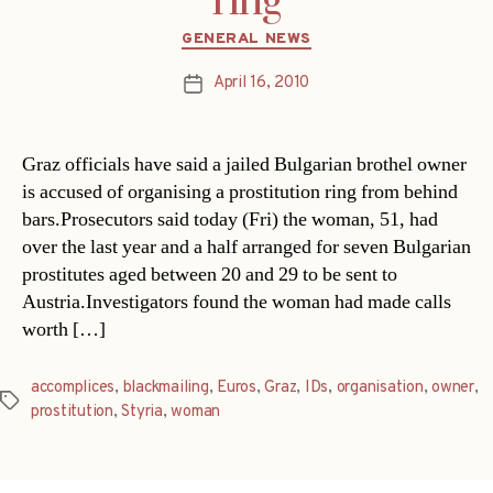
ring
Categories
GENERAL NEWS
April 16, 2010
Post
date
Graz officials have said a jailed Bulgarian brothel owner
is accused of organising a prostitution ring from behind
bars.Prosecutors said today (Fri) the woman, 51, had
over the last year and a half arranged for seven Bulgarian
prostitutes aged between 20 and 29 to be sent to
Austria.Investigators found the woman had made calls
worth […]
accomplices
,
blackmailing
,
Euros
,
Graz
,
IDs
,
organisation
,
owner
,
Tags
prostitution
,
Styria
,
woman