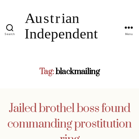
Search
Menu
Tag:
blackmailing
Jailed brothel boss found
commanding prostitution