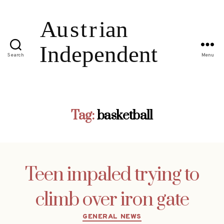
Search
Menu
Tag:
basketball
Teen impaled trying to
climb over iron gate
Categories
GENERAL NEWS