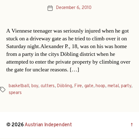
December 6, 2010
Post
date
A Viennese teenager was seriously injured when he got
stuck on a driveway gate as he tried to climb over it on
Saturday night.Alexander P., 18, was on his was home
from a party in the citys Döbling district when he
attempted to enter the private property by climbing over
the gate for unclear reasons. […]
basketball
,
boy
,
cutters
,
Döbling
,
Fire
,
gate
,
hoop
,
metal
,
party
,
Tags
spears
© 2026
Austrian Independent
↑