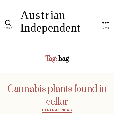
Search
Menu
Tag:
bag
Cannabis plants found in
cellar
Categories
GENERAL NEWS