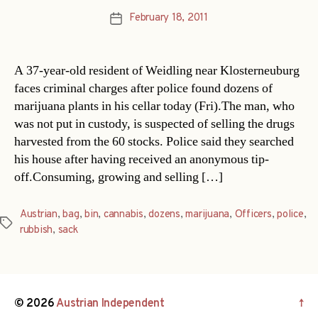
February 18, 2011
Post
date
A 37-year-old resident of Weidling near Klosterneuburg
faces criminal charges after police found dozens of
marijuana plants in his cellar today (Fri).The man, who
was not put in custody, is suspected of selling the drugs
harvested from the 60 stocks. Police said they searched
his house after having received an anonymous tip-
off.Consuming, growing and selling […]
Austrian
,
bag
,
bin
,
cannabis
,
dozens
,
marijuana
,
Officers
,
police
,
Tags
rubbish
,
sack
© 2026
Austrian Independent
↑