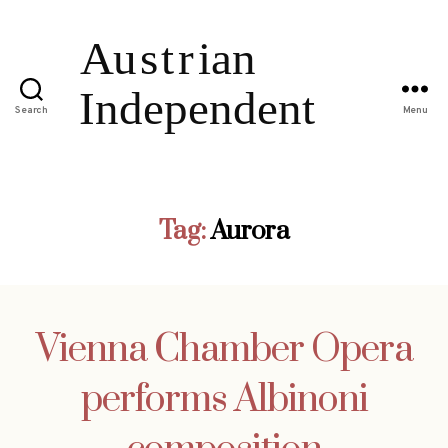
Search
Menu
Tag:
Aurora
Vienna Chamber Opera
performs Albinoni