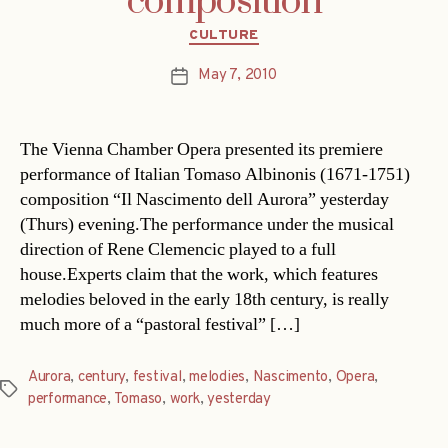
composition
Categories
CULTURE
May 7, 2010
Post
date
The Vienna Chamber Opera presented its premiere
performance of Italian Tomaso Albinonis (1671-1751)
composition “Il Nascimento dell Aurora” yesterday
(Thurs) evening.The performance under the musical
direction of Rene Clemencic played to a full
house.Experts claim that the work, which features
melodies beloved in the early 18th century, is really
much more of a “pastoral festival” […]
Aurora
,
century
,
festival
,
melodies
,
Nascimento
,
Opera
,
Tags
performance
,
Tomaso
,
work
,
yesterday