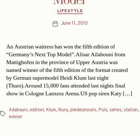
Model’
Categories
LIFESTYLE
June 11, 2010
Post
date
An Austrian waitress has won the fifth edition of
“Germany’s Next Top Model”.Alisar Ailabouni from
Mattighofen in the province of Upper Austria was
named winner of the fifth edition of the format created
by German supermodel Heidi Klum last night
(Thurs).Around 15,000 fans attended last nights final
show in Cologne Lanxess Arena.US pop siren Katy […]
Ailabouni
,
edition
,
Klum
,
Nuru
,
predecessors
,
Puls
,
series
,
station
,
Tags
winner