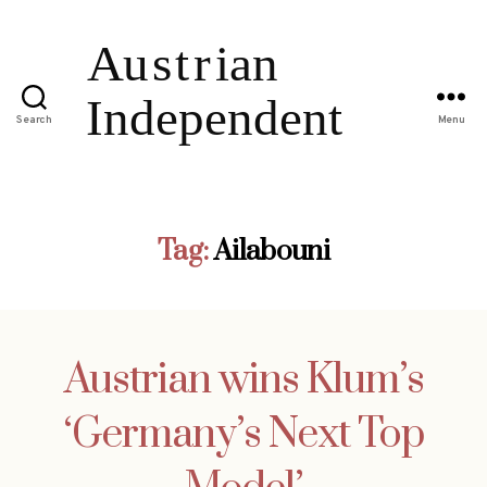
Search
Menu
Tag:
Ailabouni
Austrian wins Klum’s
‘Germany’s Next Top