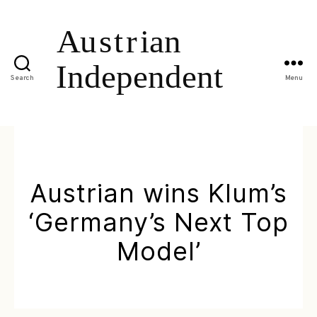
Search
Menu
Austrian wins Klum’s
‘Germany’s Next Top
Model’