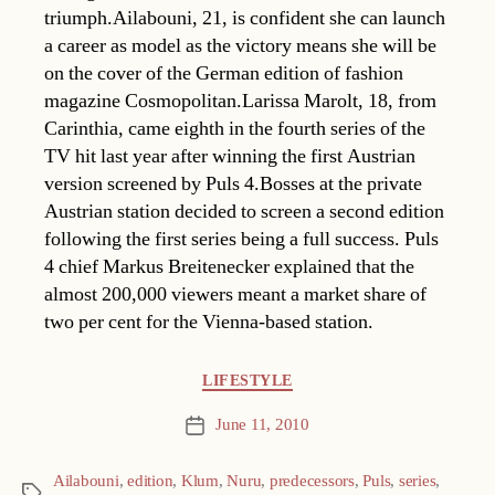
triumph.Ailabouni, 21, is confident she can launch
a career as model as the victory means she will be
on the cover of the German edition of fashion
magazine Cosmopolitan.Larissa Marolt, 18, from
Carinthia, came eighth in the fourth series of the
TV hit last year after winning the first Austrian
version screened by Puls 4.Bosses at the private
Austrian station decided to screen a second edition
following the first series being a full success. Puls
4 chief Markus Breitenecker explained that the
almost 200,000 viewers meant a market share of
two per cent for the Vienna-based station.
Categories
LIFESTYLE
June 11, 2010
Post
date
Ailabouni
,
edition
,
Klum
,
Nuru
,
predecessors
,
Puls
,
series
,
Tags