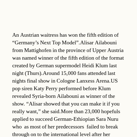
An Austrian waitress has won the fifth edition of
“Germany’s Next Top Model”.Alisar Ailabouni
from Mattighofen in the province of Upper Austria
was named winner of the fifth edition of the format
created by German supermodel Heidi Klum last
night (Thurs).Around 15,000 fans attended last
nights final show in Cologne Lanxess Arena.US
pop siren Katy Perry performed before Klum
revealed Syria-born Ailabouni as winner of the
show. “Alisar showed that you can make it if you
really want,” she said.More than 23,000 hopefuls
applied to succeed German-Ethiopian Sara Nuru
who  as most of her predecessors  failed to break
through on to the international level after her