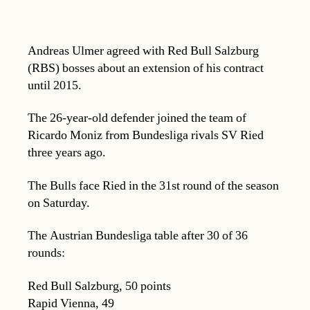
Andreas Ulmer agreed with Red Bull Salzburg
(RBS) bosses about an extension of his contract
until 2015.
The 26-year-old defender joined the team of
Ricardo Moniz from Bundesliga rivals SV Ried
three years ago.
The Bulls face Ried in the 31st round of the season
on Saturday.
The Austrian Bundesliga table after 30 of 36
rounds:
Red Bull Salzburg, 50 points
Rapid Vienna, 49