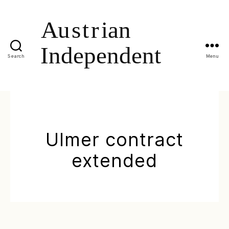
Search
Menu
Ulmer contract
extended