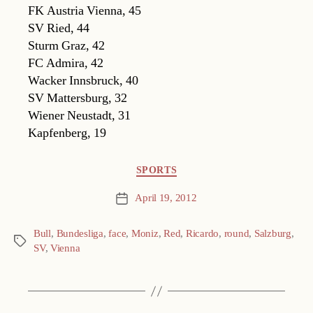
FK Austria Vienna, 45
SV Ried, 44
Sturm Graz, 42
FC Admira, 42
Wacker Innsbruck, 40
SV Mattersburg, 32
Wiener Neustadt, 31
Kapfenberg, 19
Categories
SPORTS
April 19, 2012
Post
date
Bull
,
Bundesliga
,
face
,
Moniz
,
Red
,
Ricardo
,
round
,
Salzburg
,
Tags
SV
,
Vienna