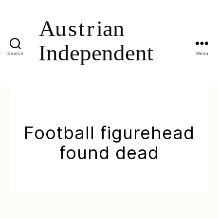
Search
Menu
Football figurehead
found dead