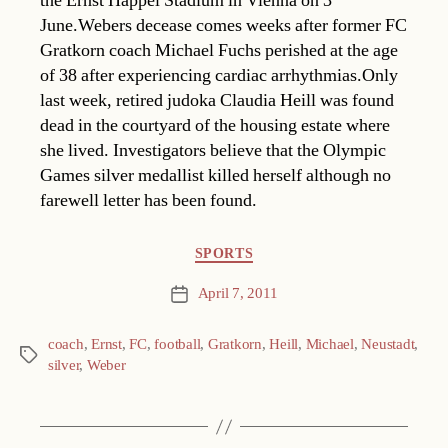
the Ernst Happel Stadium in Vienna on 3
June.Webers decease comes weeks after former FC
Gratkorn coach Michael Fuchs perished at the age
of 38 after experiencing cardiac arrhythmias.Only
last week, retired judoka Claudia Heill was found
dead in the courtyard of the housing estate where
she lived. Investigators believe that the Olympic
Games silver medallist killed herself although no
farewell letter has been found.
Categories
SPORTS
April 7, 2011
Post
date
coach
,
Ernst
,
FC
,
football
,
Gratkorn
,
Heill
,
Michael
,
Neustadt
,
Tags
silver
,
Weber