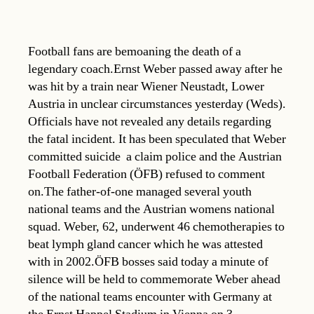
Football fans are bemoaning the death of a
legendary coach.Ernst Weber passed away after he
was hit by a train near Wiener Neustadt, Lower
Austria in unclear circumstances yesterday (Weds).
Officials have not revealed any details regarding
the fatal incident. It has been speculated that Weber
committed suicide  a claim police and the Austrian
Football Federation (ÖFB) refused to comment
on.The father-of-one managed several youth
national teams and the Austrian womens national
squad. Weber, 62, underwent 46 chemotherapies to
beat lymph gland cancer which he was attested
with in 2002.ÖFB bosses said today a minute of
silence will be held to commemorate Weber ahead
of the national teams encounter with Germany at