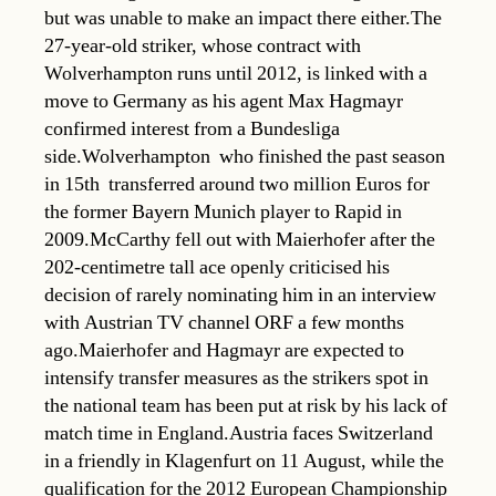
but was unable to make an impact there either.The
27-year-old striker, whose contract with
Wolverhampton runs until 2012, is linked with a
move to Germany as his agent Max Hagmayr
confirmed interest from a Bundesliga
side.Wolverhampton  who finished the past season
in 15th  transferred around two million Euros for
the former Bayern Munich player to Rapid in
2009.McCarthy fell out with Maierhofer after the
202-centimetre tall ace openly criticised his
decision of rarely nominating him in an interview
with Austrian TV channel ORF a few months
ago.Maierhofer and Hagmayr are expected to
intensify transfer measures as the strikers spot in
the national team has been put at risk by his lack of
match time in England.Austria faces Switzerland
in a friendly in Klagenfurt on 11 August, while the
qualification for the 2012 European Championship