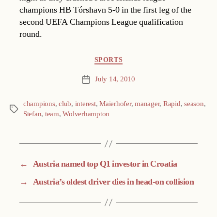
champions HB Tórshavn 5-0 in the first leg of the
second UEFA Champions League qualification
round.
Categories
SPORTS
July 14, 2010
Post
date
champions
,
club
,
interest
,
Maierhofer
,
manager
,
Rapid
,
season
,
Tags
Stefan
,
team
,
Wolverhampton
←
Austria named top Q1 investor in Croatia
→
Austria’s oldest driver dies in head-on collision