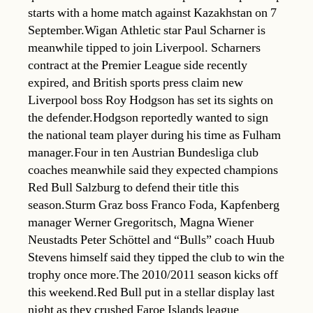
starts with a home match against Kazakhstan on 7
September.Wigan Athletic star Paul Scharner is
meanwhile tipped to join Liverpool. Scharners
contract at the Premier League side recently
expired, and British sports press claim new
Liverpool boss Roy Hodgson has set its sights on
the defender.Hodgson reportedly wanted to sign
the national team player during his time as Fulham
manager.Four in ten Austrian Bundesliga club
coaches meanwhile said they expected champions
Red Bull Salzburg to defend their title this
season.Sturm Graz boss Franco Foda, Kapfenberg
manager Werner Gregoritsch, Magna Wiener
Neustadts Peter Schöttel and “Bulls” coach Huub
Stevens himself said they tipped the club to win the
trophy once more.The 2010/2011 season kicks off
this weekend.Red Bull put in a stellar display last
night as they crushed Faroe Islands league