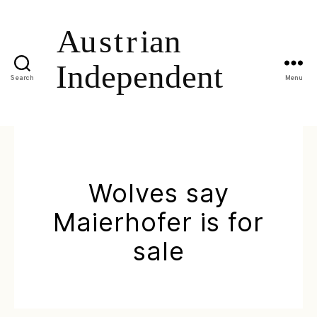
Search
Menu
Wolves say
Maierhofer is for
sale