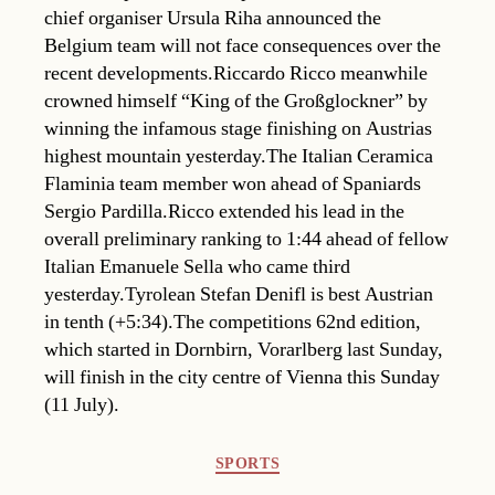
chief organiser Ursula Riha announced the
Belgium team will not face consequences over the
recent developments.Riccardo Ricco meanwhile
crowned himself “King of the Großglockner” by
winning the infamous stage finishing on Austrias
highest mountain yesterday.The Italian Ceramica
Flaminia team member won ahead of Spaniards
Sergio Pardilla.Ricco extended his lead in the
overall preliminary ranking to 1:44 ahead of fellow
Italian Emanuele Sella who came third
yesterday.Tyrolean Stefan Denifl is best Austrian
in tenth (+5:34).The competitions 62nd edition,
which started in Dornbirn, Vorarlberg last Sunday,
will finish in the city centre of Vienna this Sunday
(11 July).
Categories
SPORTS