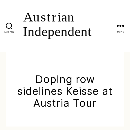
Search
Menu
Doping row
sidelines Keisse at
Austria Tour