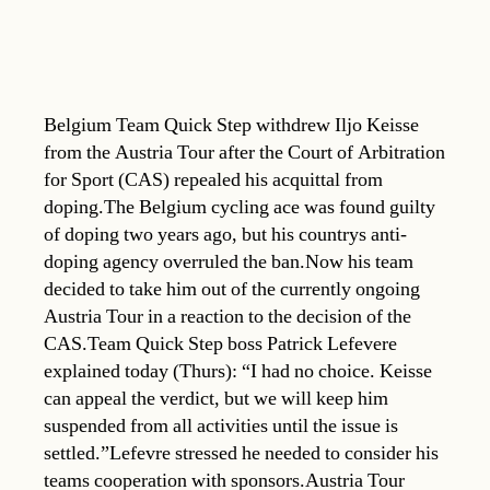
Belgium Team Quick Step withdrew Iljo Keisse
from the Austria Tour after the Court of Arbitration
for Sport (CAS) repealed his acquittal from
doping.The Belgium cycling ace was found guilty
of doping two years ago, but his countrys anti-
doping agency overruled the ban.Now his team
decided to take him out of the currently ongoing
Austria Tour in a reaction to the decision of the
CAS.Team Quick Step boss Patrick Lefevere
explained today (Thurs): “I had no choice. Keisse
can appeal the verdict, but we will keep him
suspended from all activities until the issue is
settled.”Lefevre stressed he needed to consider his
teams cooperation with sponsors.Austria Tour