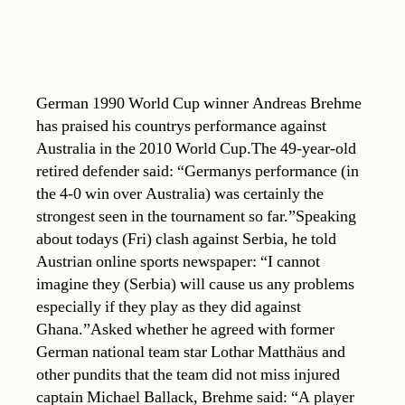
German 1990 World Cup winner Andreas Brehme
has praised his countrys performance against
Australia in the 2010 World Cup.The 49-year-old
retired defender said: “Germanys performance (in
the 4-0 win over Australia) was certainly the
strongest seen in the tournament so far.”Speaking
about todays (Fri) clash against Serbia, he told
Austrian online sports newspaper: “I cannot
imagine they (Serbia) will cause us any problems 
especially if they play as they did against
Ghana.”Asked whether he agreed with former
German national team star Lothar Matthäus and
other pundits that the team did not miss injured
captain Michael Ballack, Brehme said: “A player