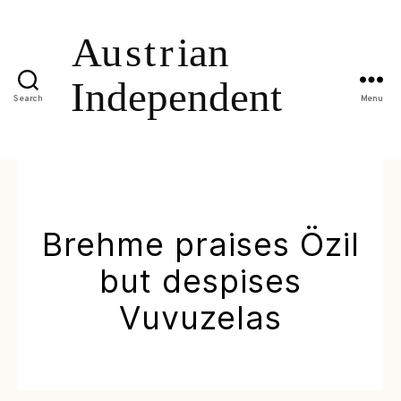
Search
Menu
Brehme praises Özil
but despises
Vuvuzelas