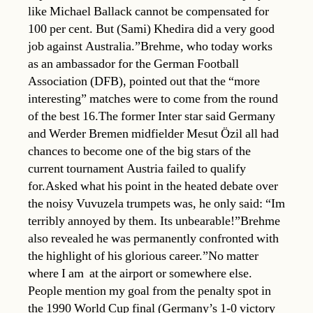
like Michael Ballack cannot be compensated for
100 per cent. But (Sami) Khedira did a very good
job against Australia.”Brehme, who today works
as an ambassador for the German Football
Association (DFB), pointed out that the “more
interesting” matches were to come from the round
of the best 16.The former Inter star said Germany
and Werder Bremen midfielder Mesut Özil all had
chances to become one of the big stars of the
current tournament Austria failed to qualify
for.Asked what his point in the heated debate over
the noisy Vuvuzela trumpets was, he only said: “Im
terribly annoyed by them. Its unbearable!”Brehme
also revealed he was permanently confronted with
the highlight of his glorious career.”No matter
where I am  at the airport or somewhere else.
People mention my goal from the penalty spot in
the 1990 World Cup final (Germany’s 1-0 victory