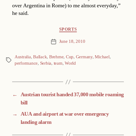
over Argentina in Rome) to me almost everyday,”
he said.
Categories
SPORTS
June 18, 2010
Post
date
Australia
,
Ballack
,
Brehme
,
Cup
,
Germany
,
Michael
,
Tags
performance
,
Serbia
,
team
,
World
←
Austrian tourist handed 37,000 mobile roaming
bill
→
AUA and airport at war over emergency
landing alarm