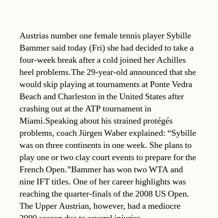
Austrias number one female tennis player Sybille
Bammer said today (Fri) she had decided to take a
four-week break after a cold joined her Achilles
heel problems.The 29-year-old announced that she
would skip playing at tournaments at Ponte Vedra
Beach and Charleston in the United States after
crashing out at the ATP tournament in
Miami.Speaking about his strained protégés
problems, coach Jürgen Waber explained: “Sybille
was on three continents in one week. She plans to
play one or two clay court events to prepare for the
French Open.”Bammer has won two WTA and
nine IFT titles. One of her career highlights was
reaching the quarter-finals of the 2008 US Open.
The Upper Austrian, however, had a mediocre