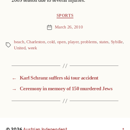
2009 season due to several injuries.
Categories
SPORTS
March 26, 2010
Post
date
beach
,
Charleston
,
cold
,
open
,
player
,
problems
,
states
,
Sybille
,
Tags
United
,
week
←
Karl Schranz suffers ski tour accident
→
Ceremony in memory of 150 murdered Jews