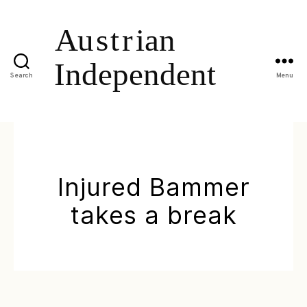
Search
Menu
Injured Bammer
takes a break