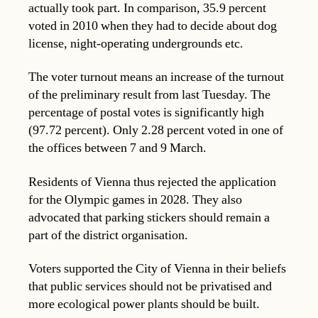
actually took part. In comparison, 35.9 percent
voted in 2010 when they had to decide about dog
license, night-operating undergrounds etc.
The voter turnout means an increase of the turnout
of the preliminary result from last Tuesday. The
percentage of postal votes is significantly high
(97.72 percent). Only 2.28 percent voted in one of
the offices between 7 and 9 March.
Residents of Vienna thus rejected the application
for the Olympic games in 2028. They also
advocated that parking stickers should remain a
part of the district organisation.
Voters supported the City of Vienna in their beliefs
that public services should not be privatised and
more ecological power plants should be built.