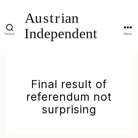
Search
Menu
Final result of
referendum not
surprising