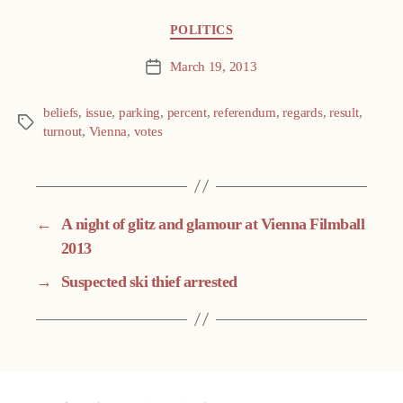
Categories
POLITICS
March 19, 2013
Post
date
beliefs
,
issue
,
parking
,
percent
,
referendum
,
regards
,
result
,
Tags
turnout
,
Vienna
,
votes
←
A night of glitz and glamour at Vienna Filmball
2013
→
Suspected ski thief arrested