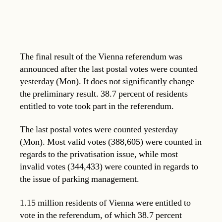
The final result of the Vienna referendum was
announced after the last postal votes were counted
yesterday (Mon). It does not significantly change
the preliminary result. 38.7 percent of residents
entitled to vote took part in the referendum.
The last postal votes were counted yesterday
(Mon). Most valid votes (388,605) were counted in
regards to the privatisation issue, while most
invalid votes (344,433) were counted in regards to
the issue of parking management.
1.15 million residents of Vienna were entitled to
vote in the referendum, of which 38.7 percent