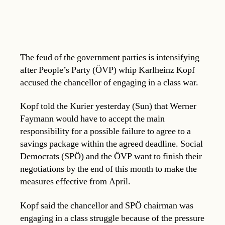
The feud of the government parties is intensifying
after People’s Party (ÖVP) whip Karlheinz Kopf
accused the chancellor of engaging in a class war.
Kopf told the Kurier yesterday (Sun) that Werner
Faymann would have to accept the main
responsibility for a possible failure to agree to a
savings package within the agreed deadline. Social
Democrats (SPÖ) and the ÖVP want to finish their
negotiations by the end of this month to make the
measures effective from April.
Kopf said the chancellor and SPÖ chairman was
engaging in a class struggle because of the pressure