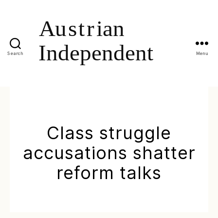
Search
Menu
Class struggle
accusations shatter
reform talks