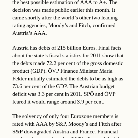
the best possible estimation of AAA to A+. The
decision was made public earlier this month. It
came shortly after the world’s other two leading
rating agencies, Moody’s and Fitch, confirmed
Austria’s AAA.
Austria has debts of 215 billion Euros. Final facts
about the state’s fiscal statistics for 2011 show that
the debts made 72.2 per cent of the gross domestic
product (GDP). ÖVP Finance Minister Maria
Fekter initially estimated the debts to be as high as
73.6 per cent of the GDP. The Austrian budget
deficit was 3.3 per cent in 2011. SPÖ and ÖVP
feared it would range around 3.9 per cent.
The solvency of only four Eurozone members is
rated with AAA by S&P, Moody’s and Fitch after
S&P downgraded Austria and France. Financial