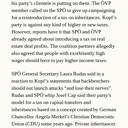
his party’s clientele is putting on them. The ÖVP
member called on the SPÖ to give up campaigning
for a reintroduction of a tax on inheritances. Kopf’s
party is against any kind of higher or new taxes.
However, reports have it that SPÖ and ÖVP
already agreed about introducing a tax on real
estate deal profits. The coalition partners allegedly
also agreed that people with exorbitantly high
wages should have to pay higher income taxes.
SPÖ General Secretary Laura Rudas said in a
reaction to Kopf’s statements that backbenchers
should not launch attacks “and lose their nerves”.
Rudas and SPÖ whip Josef Cap said their party’s
model for a tax on capital transfers and
inheritances based on a concept created by German
Chancellor Angela Merkel’s Christian Democratic
Union (CDU) some years ago. Private inheritances