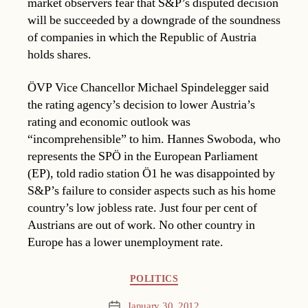
market observers fear that S&P’s disputed decision
will be succeeded by a downgrade of the soundness
of companies in which the Republic of Austria
holds shares.
ÖVP Vice Chancellor Michael Spindelegger said
the rating agency’s decision to lower Austria’s
rating and economic outlook was
“incomprehensible” to him. Hannes Swoboda, who
represents the SPÖ in the European Parliament
(EP), told radio station Ö1 he was disappointed by
S&P’s failure to consider aspects such as his home
country’s low jobless rate. Just four per cent of
Austrians are out of work. No other country in
Europe has a lower unemployment rate.
Categories
POLITICS
January 30, 2012
Post