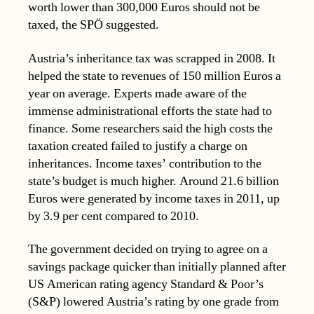
worth lower than 300,000 Euros should not be
taxed, the SPÖ suggested.
Austria’s inheritance tax was scrapped in 2008. It
helped the state to revenues of 150 million Euros a
year on average. Experts made aware of the
immense administrational efforts the state had to
finance. Some researchers said the high costs the
taxation created failed to justify a charge on
inheritances. Income taxes’ contribution to the
state’s budget is much higher. Around 21.6 billion
Euros were generated by income taxes in 2011, up
by 3.9 per cent compared to 2010.
The government decided on trying to agree on a
savings package quicker than initially planned after
US American rating agency Standard & Poor’s
(S&P) lowered Austria’s rating by one grade from