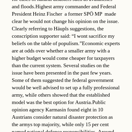
and floods.Highest army commander and Federal
President Heinz Fischer  a former SPÖ MP  made
clear he would not change his opinion on the issue.
Clearly referring to Häupls suggestions, the
conscription supporter said: “I wont sacrifice my
beliefs on the table of populism.”Economic experts
are at odds over whether a smaller army with a
higher budget would come cheaper for taxpayers
than the current system. Several studies on the
issue have been presented in the past few years.
Some of them suggested the federal government
would be well advised to set up a fully professional
army, while others showed that the established
model was the best option for Austria.Public
opinion agency Karmasin found eight in 10
Austrians consider natural disaster protection as
the armys top majority, while only 15 per cent
named national defence responsibilities. Around