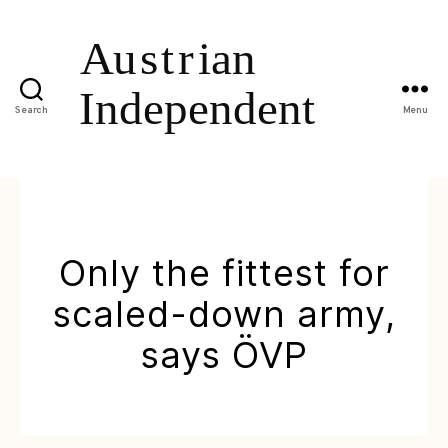
Search
Menu
Only the fittest for
scaled-down army,
says ÖVP