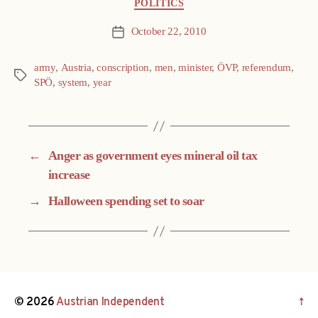
Categories
POLITICS
October 22, 2010
Post
date
army
,
Austria
,
conscription
,
men
,
minister
,
ÖVP
,
referendum
,
Tags
SPÖ
,
system
,
year
←
Anger as government eyes mineral oil tax
increase
→
Halloween spending set to soar
© 2026
Austrian Independent
↑