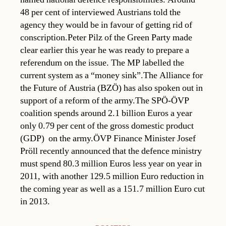
48 per cent of interviewed Austrians told the
agency they would be in favour of getting rid of
conscription.Peter Pilz of the Green Party made
clear earlier this year he was ready to prepare a
referendum on the issue. The MP labelled the
current system as a “money sink”.The Alliance for
the Future of Austria (BZÖ) has also spoken out in
support of a reform of the army.The SPÖ-ÖVP
coalition spends around 2.1 billion Euros a year 
only 0.79 per cent of the gross domestic product
(GDP)  on the army.ÖVP Finance Minister Josef
Pröll recently announced that the defence ministry
must spend 80.3 million Euros less year on year in
2011, with another 129.5 million Euro reduction in
the coming year as well as a 151.7 million Euro cut
in 2013.