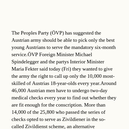
The Peoples Party (ÖVP) has suggested the
Austrian army should be able to pick only the best
young Austrians to serve the mandatory six-month
service.ÖVP Foreign Minister Michael
Spindelegger and the partys Interior Minister
Maria Fekter said today (Fri) they wanted to give
the army the right to call up only the 10,000 most-
skilled of Austrias 18-year-olds every year.Around
46,000 Austrian men have to undergo two-day
medical checks every year to find out whether they
are fit enough for the conscription. More than
14,000 of the 25,800 who passed the series of
checks opted to serve as Zivildiener in the so-
called Zivildienst scheme, an alternative