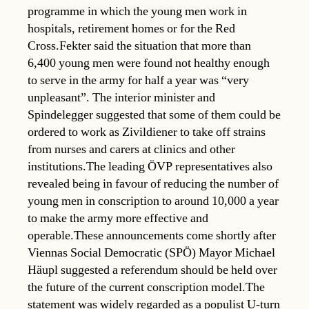
programme in which the young men work in
hospitals, retirement homes or for the Red
Cross.Fekter said the situation that more than
6,400 young men were found not healthy enough
to serve in the army for half a year was “very
unpleasant”. The interior minister and
Spindelegger suggested that some of them could be
ordered to work as Zivildiener to take off strains
from nurses and carers at clinics and other
institutions.The leading ÖVP representatives also
revealed being in favour of reducing the number of
young men in conscription to around 10,000 a year
to make the army more effective and
operable.These announcements come shortly after
Viennas Social Democratic (SPÖ) Mayor Michael
Häupl suggested a referendum should be held over
the future of the current conscription model.The
statement was widely regarded as a populist U-turn