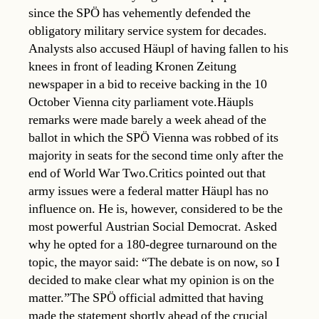
since the SPÖ has vehemently defended the
obligatory military service system for decades.
Analysts also accused Häupl of having fallen to his
knees in front of leading Kronen Zeitung
newspaper in a bid to receive backing in the 10
October Vienna city parliament vote.Häupls
remarks were made barely a week ahead of the
ballot in which the SPÖ Vienna was robbed of its
majority in seats for the second time only after the
end of World War Two.Critics pointed out that
army issues were a federal matter Häupl has no
influence on. He is, however, considered to be the
most powerful Austrian Social Democrat. Asked
why he opted for a 180-degree turnaround on the
topic, the mayor said: “The debate is on now, so I
decided to make clear what my opinion is on the
matter.”The SPÖ official admitted that having
made the statement shortly ahead of the crucial