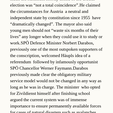
election was “not a total coincidence”.He claimed
the circumstances for Austria  a neutral and
independent state by constitution since 1955  have
“dramatically changed”. The mayor also said
young men should not “waste six months of their
lives” any longer when they could use it to study or
work.SPÖ Defence Minister Norbert Darabos,
previously one of the most outspoken supporters of
the conscription, welcomed Häupls idea of a
referendum  followed by infamously opportunist
SPÖ Chancellor Werner Faymann.Darabos
previously made clear the obligatory military
service model would not be changed in any way as
long as he was in charge. The minister  who opted
for Zivildienst himself after finishing school 
argued the current system was of immense
importance to ensure permanently available forces
for cases of natural disasters such as avalanches