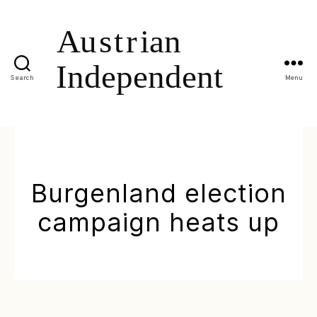
Search
Menu
Burgenland election
campaign heats up