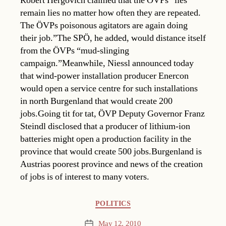
Robert Hergovich claimed that the ÖVPs “lies
remain lies no matter how often they are repeated.
The ÖVPs poisonous agitators are again doing
their job.”The SPÖ, he added, would distance itself
from the ÖVPs “mud-slinging
campaign.”Meanwhile, Niessl announced today
that wind-power installation producer Enercon
would open a service centre for such installations
in north Burgenland that would create 200
jobs.Going tit for tat, ÖVP Deputy Governor Franz
Steindl disclosed that a producer of lithium-ion
batteries might open a production facility in the
province that would create 500 jobs.Burgenland is
Austrias poorest province and news of the creation
of jobs is of interest to many voters.
Categories
POLITICS
May 12, 2010
Post