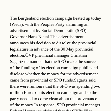
The Burgenland election campaign heated up today
(Weds), with the Peoples Party slamming an
advertisement by Social Democratic (SPÖ)
Governor Hans Niessl.The advertisement
announces his decision to dissolve the provincial
legislature in advance of the 30 May provincial
election.ÖVP provincial manager Christian
Sagartz demanded that the SPÖ make the sources
of the funding of its election campaign public and
disclose whether the money for the advertisement
came from provincial or SPÖ funds.Sagartz said
there were rumours that the SPÖ was spending two
million Euros on its election campaign and so the
party needed to come clean about the provenance
of the money.In response, SPÖ provincial manager