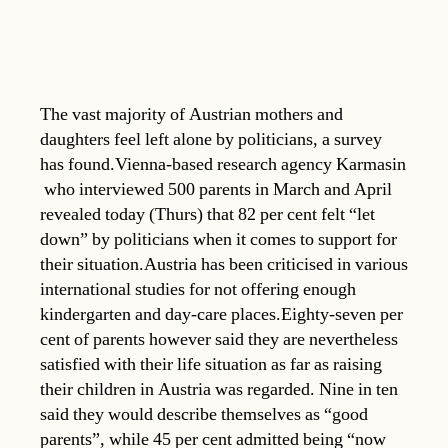
The vast majority of Austrian mothers and
daughters feel left alone by politicians, a survey
has found.Vienna-based research agency Karmasin
 who interviewed 500 parents in March and April 
revealed today (Thurs) that 82 per cent felt “let
down” by politicians when it comes to support for
their situation.Austria has been criticised in various
international studies for not offering enough
kindergarten and day-care places.Eighty-seven per
cent of parents however said they are nevertheless
satisfied with their life situation as far as raising
their children in Austria was regarded. Nine in ten
said they would describe themselves as “good
parents”, while 45 per cent admitted being “now