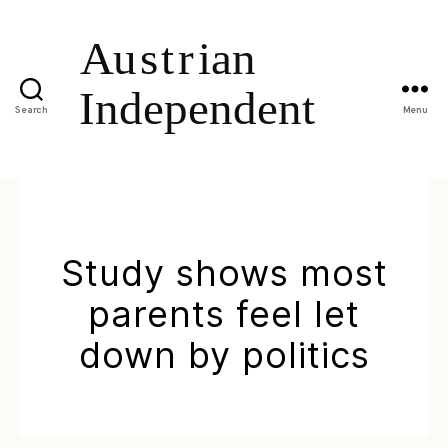
Search
Menu
Study shows most
parents feel let
down by politics