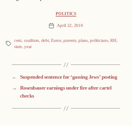
Categories
POLITICS
April 22, 2010
Post
date
cent
,
coalition
,
debt
,
Euros
,
parents
,
plans
,
politicians
,
RH
,
Tags
state
,
year
←
Suspended sentence for ‘gassing Jews’ posting
→
Rosenbauer earnings under fire after cartel
checks