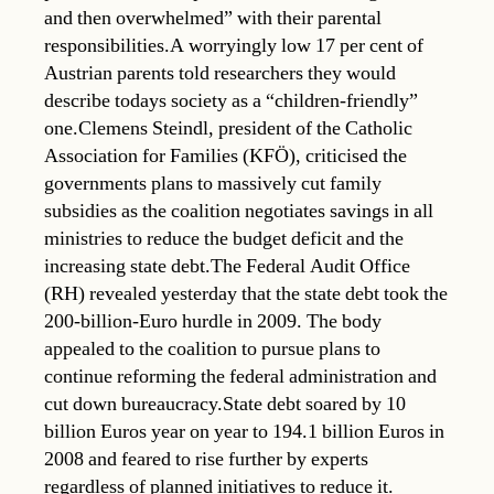
and then overwhelmed” with their parental
responsibilities.A worryingly low 17 per cent of
Austrian parents told researchers they would
describe todays society as a “children-friendly”
one.Clemens Steindl, president of the Catholic
Association for Families (KFÖ), criticised the
governments plans to massively cut family
subsidies as the coalition negotiates savings in all
ministries to reduce the budget deficit and the
increasing state debt.The Federal Audit Office
(RH) revealed yesterday that the state debt took the
200-billion-Euro hurdle in 2009. The body
appealed to the coalition to pursue plans to
continue reforming the federal administration and
cut down bureaucracy.State debt soared by 10
billion Euros year on year to 194.1 billion Euros in
2008 and feared to rise further by experts
regardless of planned initiatives to reduce it.