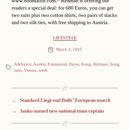
www.noontailor.com.* Rehman is offering our
readers a special deal: for 680 Euros, you can get
two suits plus two cotton shirts, two pairs of slacks
and two silk ties, with free shipping to Austria.
Categories
LIFESTYLE
March 1, 2010
Post
date
Adebayor
,
Austria
,
Emmanuel
,
Euros
,
Kong
,
Rehman
,
Song
,
Tags
suits
,
Vienna
,
week
←
Standard Liege end Bulls’ European march
→
Janko named new national team captain