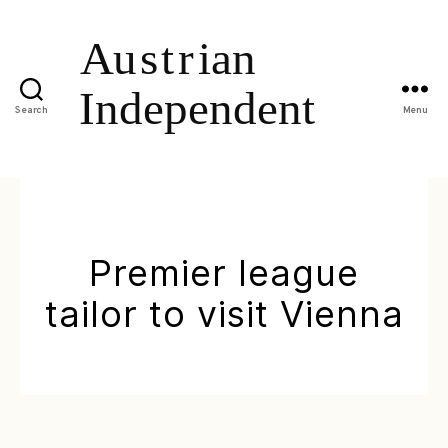
Search
Menu
Premier league
tailor to visit Vienna