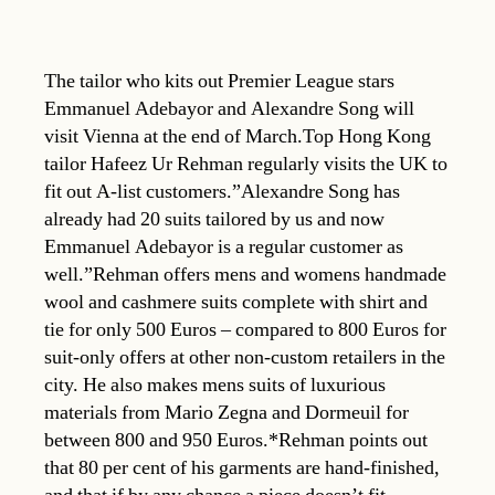
The tailor who kits out Premier League stars
Emmanuel Adebayor and Alexandre Song will
visit Vienna at the end of March.Top Hong Kong
tailor Hafeez Ur Rehman regularly visits the UK to
fit out A-list customers.”Alexandre Song has
already had 20 suits tailored by us and now
Emmanuel Adebayor is a regular customer as
well.”Rehman offers mens and womens handmade
wool and cashmere suits complete with shirt and
tie for only 500 Euros – compared to 800 Euros for
suit-only offers at other non-custom retailers in the
city. He also makes mens suits of luxurious
materials from Mario Zegna and Dormeuil for
between 800 and 950 Euros.*Rehman points out
that 80 per cent of his garments are hand-finished,