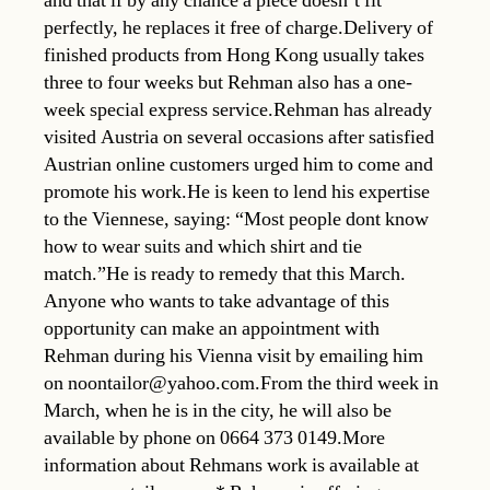
and that if by any chance a piece doesn’t fit
perfectly, he replaces it free of charge.Delivery of
finished products from Hong Kong usually takes
three to four weeks but Rehman also has a one-
week special express service.Rehman has already
visited Austria on several occasions after satisfied
Austrian online customers urged him to come and
promote his work.He is keen to lend his expertise
to the Viennese, saying: “Most people dont know
how to wear suits and which shirt and tie
match.”He is ready to remedy that this March.
Anyone who wants to take advantage of this
opportunity can make an appointment with
Rehman during his Vienna visit by emailing him
on noontailor@yahoo.com.From the third week in
March, when he is in the city, he will also be
available by phone on 0664 373 0149.More
information about Rehmans work is available at