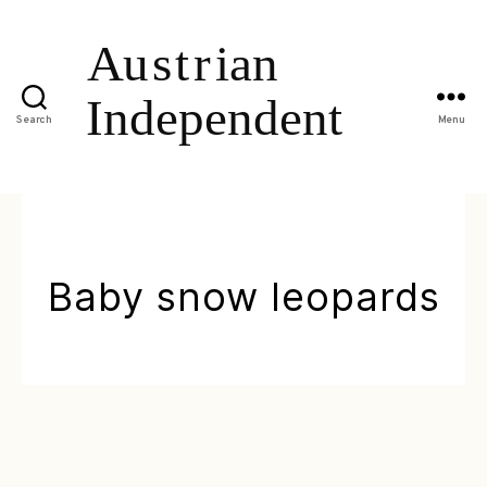
Search
Menu
Baby snow leopards