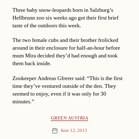
Three baby snow-leopards born in Salzburg’s
Hellbrunn zoo six weeks ago got their first brief
taste of the outdoors this week.
The two female cubs and their brother frolicked
around in their enclosure for half-an-hour before
mum Mira decided they’d had enough and took
them back inside.
Zookeeper Andreas Gfrerer said: “This is the first
time they’ve ventured outside of the den. They
seemed to enjoy, even if it was only for 30
minutes.”
Categories
GREEN AUSTRIA
June 12, 2013
Post
date