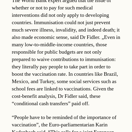
The World Bank expert argued that the issue of
whether or not to pay for such medical
interventions did not only apply to developing
countries. Immunisation could not just prevent
much severe illness, invalidity, and indeed death; it
also made economic sense, said Dr Fidler. „Even in
many low-to-middle-income countries, those
responsible for public budgets are not only
prepared to waive contributions to immunisation:
they literally pay people to take part in order to
boost the vaccination rate. In countries like Brazil,
Mexico, and Turkey, some social services such as
school fees are linked to vaccinations. Given the
cost-benefit analysis, Dr Fidler said, these
“conditional cash transfers” paid off.
“People have to be reminded of the importance of
vaccination”, the Euro-parliamentarian Karin