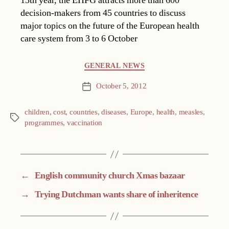
15th year, the EHFG attracts more than 600
decision-makers from 45 countries to discuss
major topics on the future of the European health
care system from 3 to 6 October
Categories
GENERAL NEWS
October 5, 2012
Post
date
children
,
cost
,
countries
,
diseases
,
Europe
,
health
,
measles
,
Tags
programmes
,
vaccination
←
English community church Xmas bazaar
→
Trying Dutchman wants share of inheritence