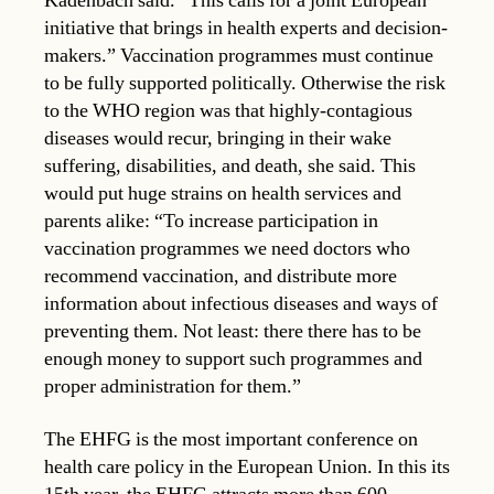
Kadenbach said. “This calls for a joint European
initiative that brings in health experts and decision-
makers.” Vaccination programmes must continue
to be fully supported politically. Otherwise the risk
to the WHO region was that highly-contagious
diseases would recur, bringing in their wake
suffering, disabilities, and death, she said. This
would put huge strains on health services and
parents alike: “To increase participation in
vaccination programmes we need doctors who
recommend vaccination, and distribute more
information about infectious diseases and ways of
preventing them. Not least: there there has to be
enough money to support such programmes and
proper administration for them.”
The EHFG is the most important conference on
health care policy in the European Union. In this its