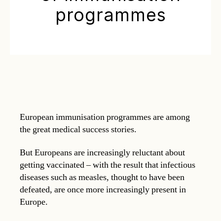
programmes
European immunisation programmes are among
the great medical success stories.
But Europeans are increasingly reluctant about
getting vaccinated – with the result that infectious
diseases such as measles, thought to have been
defeated, are once more increasingly present in
Europe.