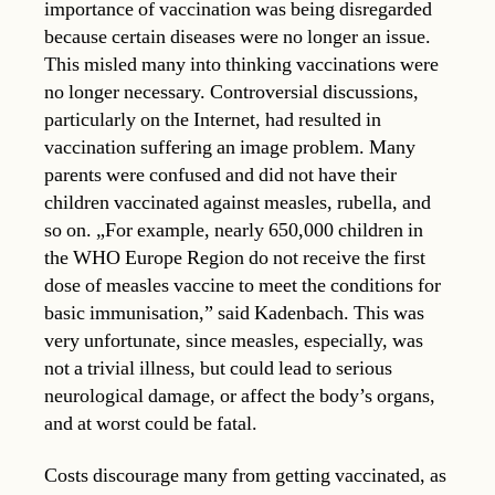
importance of vaccination was being disregarded
because certain diseases were no longer an issue.
This misled many into thinking vaccinations were
no longer necessary. Controversial discussions,
particularly on the Internet, had resulted in
vaccination suffering an image problem. Many
parents were confused and did not have their
children vaccinated against measles, rubella, and
so on. „For example, nearly 650,000 children in
the WHO Europe Region do not receive the first
dose of measles vaccine to meet the conditions for
basic immunisation,” said Kadenbach. This was
very unfortunate, since measles, especially, was
not a trivial illness, but could lead to serious
neurological damage, or affect the body’s organs,
and at worst could be fatal.
Costs discourage many from getting vaccinated, as