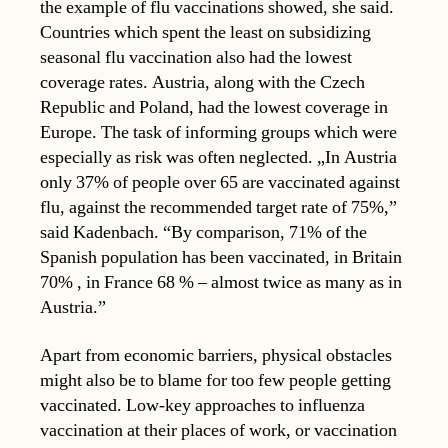
the example of flu vaccinations showed, she said.
Countries which spent the least on subsidizing
seasonal flu vaccination also had the lowest
coverage rates. Austria, along with the Czech
Republic and Poland, had the lowest coverage in
Europe. The task of informing groups which were
especially as risk was often neglected. „In Austria
only 37% of people over 65 are vaccinated against
flu, against the recommended target rate of 75%,”
said Kadenbach. “By comparison, 71% of the
Spanish population has been vaccinated, in Britain
70% , in France 68 % – almost twice as many as in
Austria.”
Apart from economic barriers, physical obstacles
might also be to blame for too few people getting
vaccinated. Low-key approaches to influenza
vaccination at their places of work, or vaccination