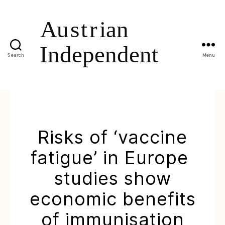
Search
Menu
Risks of ‘vaccine
fatigue’ in Europe 
studies show
economic benefits
of immunisation