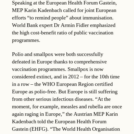
Speaking at the European Health Forum Gastein,
MEP Karin Kadenbach called for joint European
efforts “to remind people” about immunisation.
World Bank expert Dr Armin Fidler emphasized
the high cost-benefit ratio of public vaccination
programmes.
Polio and smallpox were both successfully
defeated in Europe thanks to comprehensive
vaccination programmes. Smallpox is now
considered extinct, and in 2012 – for the 10th time
in a row – the WHO European Region certified
Europe as polio-free. But Europe is still suffering
from other serious infectious diseases. “At the
moment, for example, measles and rubella are once
again raging in Europe,” the Austrian MEP Karin
Kadenbach told the European Health Forum
Gastein (EHFG). “The World Health Organisation