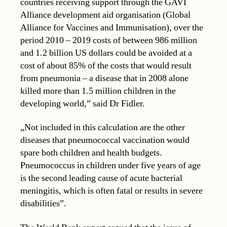
countries receiving support through the GAVI
Alliance development aid organisation (Global
Alliance for Vaccines and Immunisation), over the
period 2010 – 2019 costs of between 986 million
and 1.2 billion US dollars could be avoided at a
cost of about 85% of the costs that would result
from pneumonia – a disease that in 2008 alone
killed more than 1.5 million children in the
developing world,” said Dr Fidler.
„Not included in this calculation are the other
diseases that pneumococcal vaccination would
spare both children and health budgets.
Pneumococcus in children under five years of age
is the second leading cause of acute bacterial
meningitis, which is often fatal or results in severe
disabilities”.