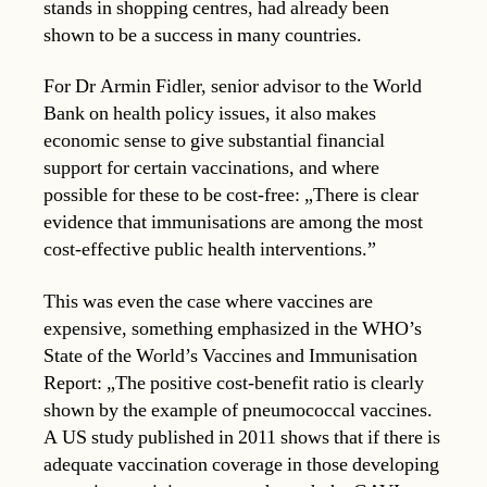
stands in shopping centres, had already been
shown to be a success in many countries.
For Dr Armin Fidler, senior advisor to the World
Bank on health policy issues, it also makes
economic sense to give substantial financial
support for certain vaccinations, and where
possible for these to be cost-free: „There is clear
evidence that immunisations are among the most
cost-effective public health interventions.”
This was even the case where vaccines are
expensive, something emphasized in the WHO’s
State of the World’s Vaccines and Immunisation
Report: „The positive cost-benefit ratio is clearly
shown by the example of pneumococcal vaccines.
A US study published in 2011 shows that if there is
adequate vaccination coverage in those developing