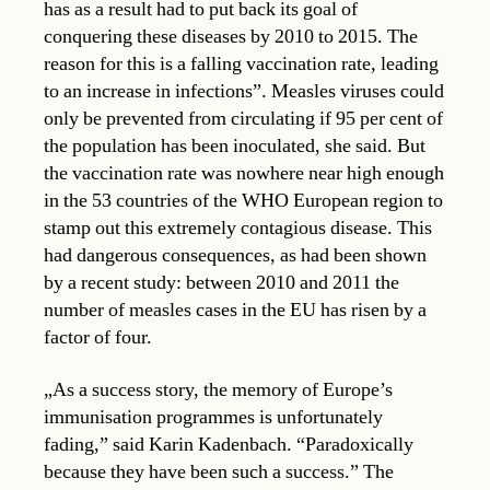
has as a result had to put back its goal of
conquering these diseases by 2010 to 2015. The
reason for this is a falling vaccination rate, leading
to an increase in infections”. Measles viruses could
only be prevented from circulating if 95 per cent of
the population has been inoculated, she said. But
the vaccination rate was nowhere near high enough
in the 53 countries of the WHO European region to
stamp out this extremely contagious disease. This
had dangerous consequences, as had been shown
by a recent study: between 2010 and 2011 the
number of measles cases in the EU has risen by a
factor of four.
„As a success story, the memory of Europe’s
immunisation programmes is unfortunately
fading,” said Karin Kadenbach. “Paradoxically
because they have been such a success.” The