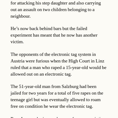
for attacking his step daughter and also carrying
out an assault on two children belonging to a
neighbour.
He’s now back behind bars but the failed
experiment has meant that he now has another
victim.
The opponents of the electronic tag system in
Austria were furious when the High Court in Linz
ruled that a man who raped a 15-year-old would be
allowed out on an electronic tag.
The 51-year-old man from Salzburg had been
jailed for two years for a total of five rapes on the
teenage girl but was eventually allowed to roam
free on condition he wear the electronic tag.