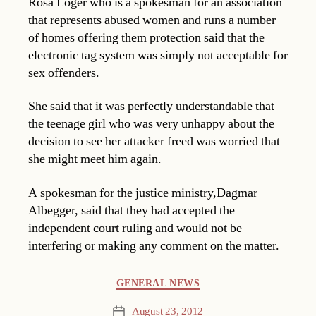
Rosa Loger who is a spokesman for an association
that represents abused women and runs a number
of homes offering them protection said that the
electronic tag system was simply not acceptable for
sex offenders.
She said that it was perfectly understandable that
the teenage girl who was very unhappy about the
decision to see her attacker freed was worried that
she might meet him again.
A spokesman for the justice ministry,Dagmar
Albegger, said that they had accepted the
independent court ruling and would not be
interfering or making any comment on the matter.
Categories
GENERAL NEWS
August 23, 2012
Post