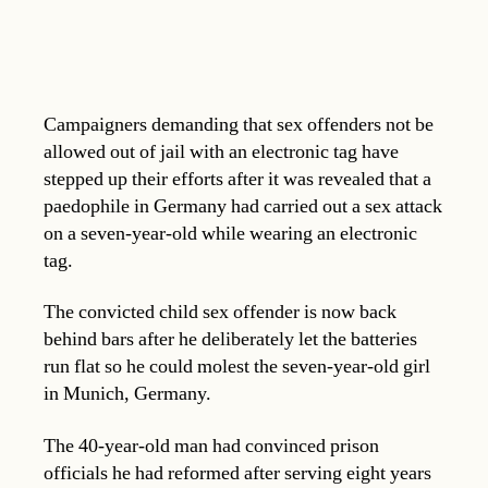
Campaigners demanding that sex offenders not be
allowed out of jail with an electronic tag have
stepped up their efforts after it was revealed that a
paedophile in Germany had carried out a sex attack
on a seven-year-old while wearing an electronic
tag.
The convicted child sex offender is now back
behind bars after he deliberately let the batteries
run flat so he could molest the seven-year-old girl
in Munich, Germany.
The 40-year-old man had convinced prison
officials he had reformed after serving eight years