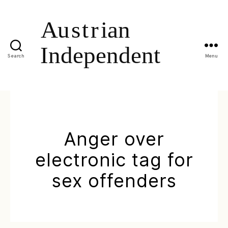
Search
Menu
Anger over
electronic tag for
sex offenders