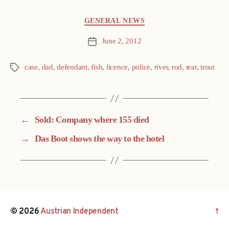
Categories
GENERAL NEWS
June 2, 2012
Post
date
case
,
dad
,
defendant
,
fish
,
licence
,
police
,
river
,
rod
,
tear
,
trout
Tags
←
Sold: Company where 155 died
→
Das Boot shows the way to the hotel
© 2026
Austrian Independent
↑