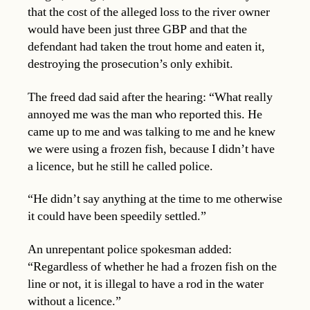
that the cost of the alleged loss to the river owner
would have been just three GBP and that the
defendant had taken the trout home and eaten it,
destroying the prosecution’s only exhibit.
The freed dad said after the hearing: “What really
annoyed me was the man who reported this. He
came up to me and was talking to me and he knew
we were using a frozen fish, because I didn’t have
a licence, but he still he called police.
“He didn’t say anything at the time to me otherwise
it could have been speedily settled.”
An unrepentant police spokesman added:
“Regardless of whether he had a frozen fish on the
line or not, it is illegal to have a rod in the water
without a licence.”