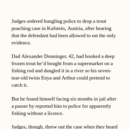
Judges ordered bungling police to drop a trout
poaching case in Kufstein, Austria, after hearing
that the defendant had been allowed to eat the only
evidence.
Dad Alexander Donninger, 42, had hooked a deep
frozen trout he’d bought from a supermarket on a
fishing rod and dangled it in a river so his seven-
tear-old twins Enya and Arthur could pretend to
catch it.
But he found himself facing six months in jail after
a passer by reported him to police for apparently
fishing without a licence.
Judges, though, threw out the case when they heard