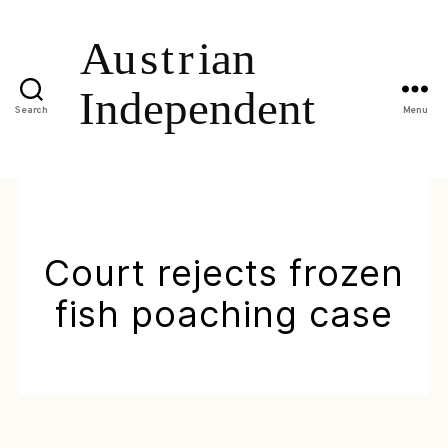
Search
Menu
Court rejects frozen
fish poaching case