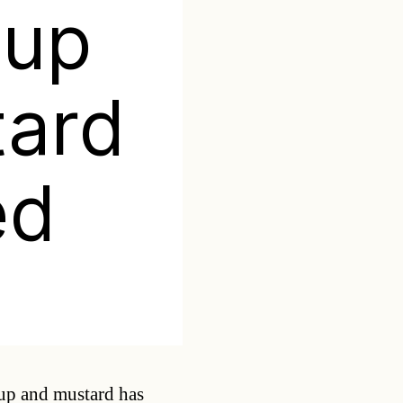
hup
tard
ed
Categories
hup and mustard has