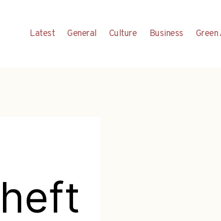
Latest
General
Culture
Business
Green 
heft