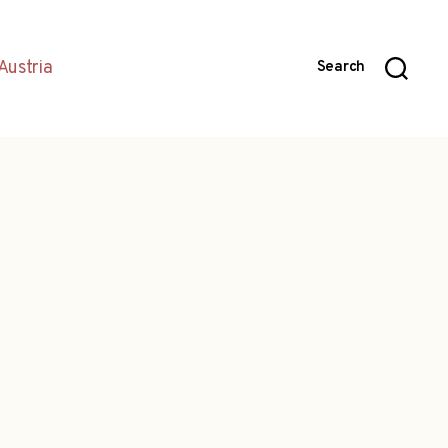
Austria
Search