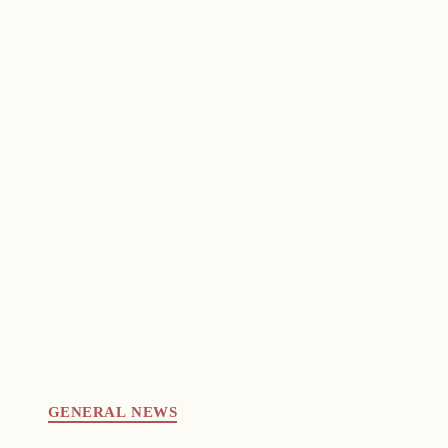
GENERAL NEWS