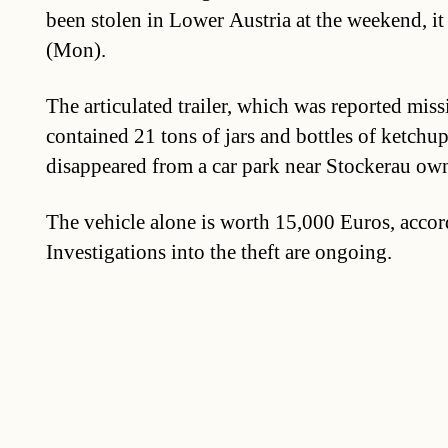
been stolen in Lower Austria at the weekend, i
(Mon).
The articulated trailer, which was reported mis
contained 21 tons of jars and bottles of ketchup
disappeared from a car park near Stockerau own
The vehicle alone is worth 15,000 Euros, accord
Investigations into the theft are ongoing.