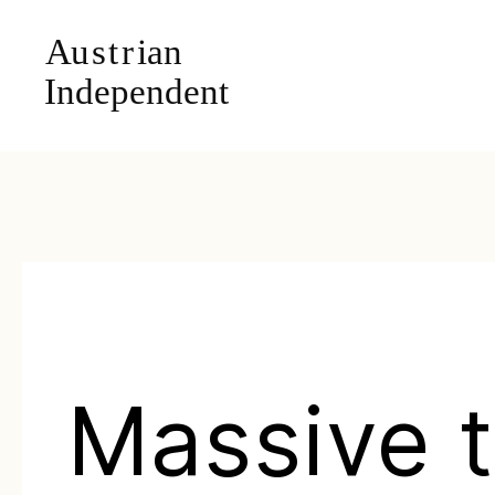
Massive t