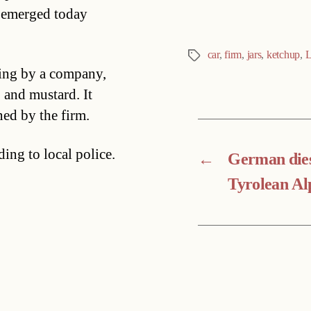
t emerged today
car
,
firm
,
jars
,
ketchup
,
L
Tags
sing by a company,
 and mustard. It
ed by the firm.
ing to local police.
←
German dies
Tyrolean Al