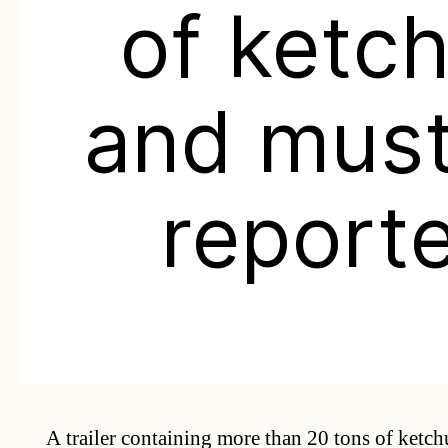
of ketc
and mus
report
A trailer containing more than 20 tons of ketc