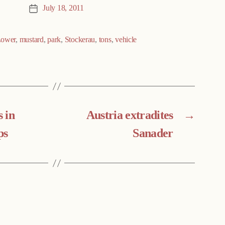
July 18, 2011
Post
date
ower
,
mustard
,
park
,
Stockerau
,
tons
,
vehicle
 in
Austria extradites
→
ps
Sanader