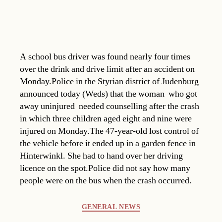
A school bus driver was found nearly four times
over the drink and drive limit after an accident on
Monday.Police in the Styrian district of Judenburg
announced today (Weds) that the woman  who got
away uninjured  needed counselling after the crash
in which three children aged eight and nine were
injured on Monday.The 47-year-old lost control of
the vehicle before it ended up in a garden fence in
Hinterwinkl. She had to hand over her driving
licence on the spot.Police did not say how many
people were on the bus when the crash occurred.
Categories
GENERAL NEWS