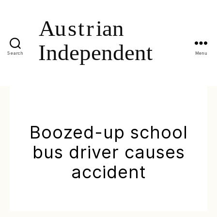
Search
Menu
Boozed-up school
bus driver causes
accident