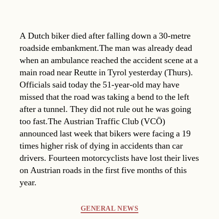
A Dutch biker died after falling down a 30-metre
roadside embankment.The man was already dead
when an ambulance reached the accident scene at a
main road near Reutte in Tyrol yesterday (Thurs).
Officials said today the 51-year-old may have
missed that the road was taking a bend to the left
after a tunnel. They did not rule out he was going
too fast.The Austrian Traffic Club (VCÖ)
announced last week that bikers were facing a 19
times higher risk of dying in accidents than car
drivers. Fourteen motorcyclists have lost their lives
on Austrian roads in the first five months of this
year.
Categories
GENERAL NEWS