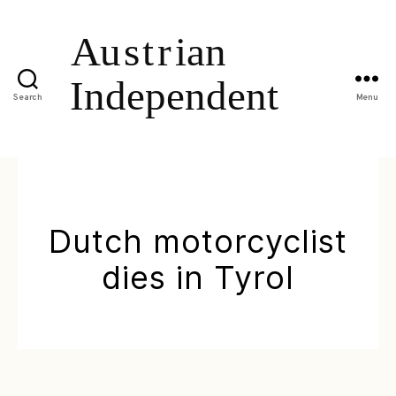
Search
Menu
Dutch motorcyclist
dies in Tyrol