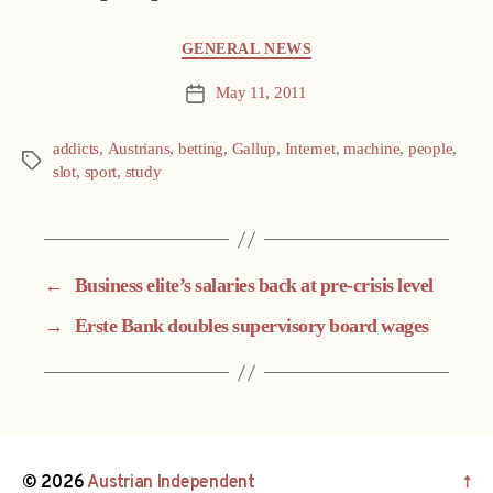
Categories
GENERAL NEWS
May 11, 2011
Post
date
addicts
,
Austrians
,
betting
,
Gallup
,
Internet
,
machine
,
people
,
Tags
slot
,
sport
,
study
←
Business elite’s salaries back at pre-crisis level
→
Erste Bank doubles supervisory board wages
© 2026
Austrian Independent
↑