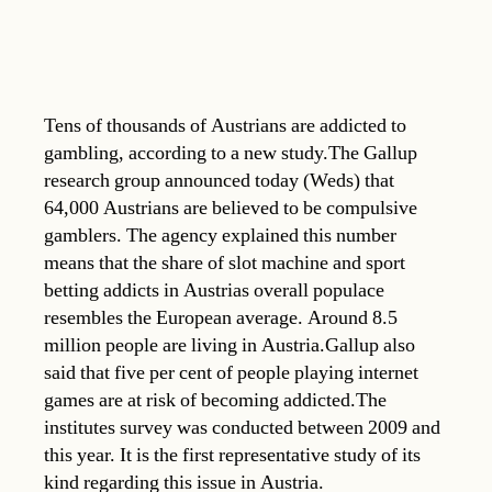
Tens of thousands of Austrians are addicted to
gambling, according to a new study.The Gallup
research group announced today (Weds) that
64,000 Austrians are believed to be compulsive
gamblers. The agency explained this number
means that the share of slot machine and sport
betting addicts in Austrias overall populace
resembles the European average. Around 8.5
million people are living in Austria.Gallup also
said that five per cent of people playing internet
games are at risk of becoming addicted.The
institutes survey was conducted between 2009 and
this year. It is the first representative study of its
kind regarding this issue in Austria.