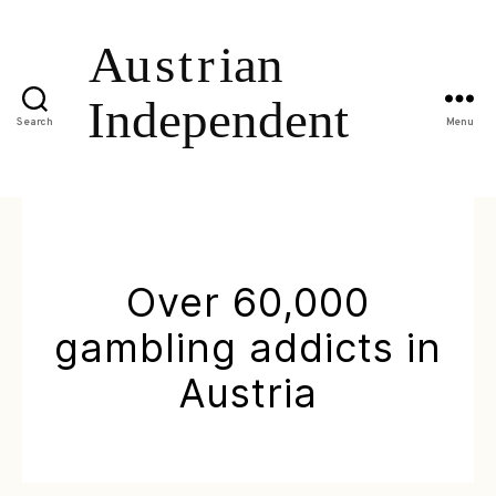
Search
Menu
Over 60,000
gambling addicts in
Austria