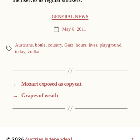
themselves as regular smokers.
Categories
GENERAL NEWS
May 6, 2011
Post
date
Austrians
,
bottle
,
country
,
Graz
,
hours
,
lives
,
playground
,
Tags
today
,
vodka
←
Mozart exposed as copycat
→
Grapes of wrath