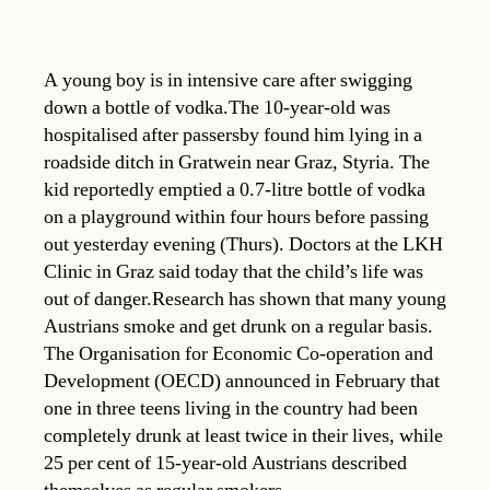
A young boy is in intensive care after swigging
down a bottle of vodka.The 10-year-old was
hospitalised after passersby found him lying in a
roadside ditch in Gratwein near Graz, Styria. The
kid reportedly emptied a 0.7-litre bottle of vodka
on a playground within four hours before passing
out yesterday evening (Thurs). Doctors at the LKH
Clinic in Graz said today that the child’s life was
out of danger.Research has shown that many young
Austrians smoke and get drunk on a regular basis.
The Organisation for Economic Co-operation and
Development (OECD) announced in February that
one in three teens living in the country had been
completely drunk at least twice in their lives, while
25 per cent of 15-year-old Austrians described