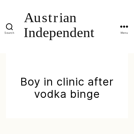
Search
Menu
Boy in clinic after
vodka binge