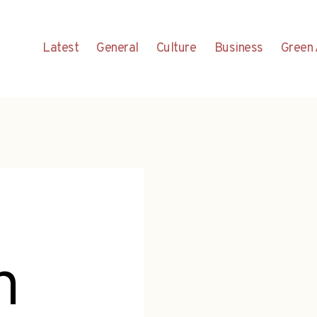
Latest
General
Culture
Business
Green 
n