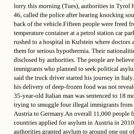
lorry this morning (Tues), authorities in Tyrol
46, called the police after hearing knocking s
back of the vehicle.Fifteen people were freed f
temperature container at a petrol station car pa
rushed to a hospital in Kufstein where doctors a
them for serious hypothermia. Their nationaliti
disclosed by authorities. The people are believe
immigrants who planned to seek political asylu
said the truck driver started his journey in Italy
his delivery of deep-frozen food was not reveal
35-year-old Italian man was sentenced to 18 mo
trying to smuggle four illegal immigrants fro
Austria to Germany.An overall 11,000 people 
countries applied for asylum in Austria in 2010
authorities granted asylum to around one out of