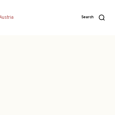
Austria
Search