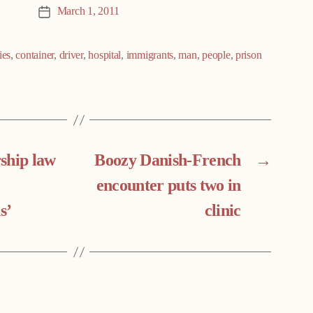
March 1, 2011
Post
date
ies
,
container
,
driver
,
hospital
,
immigrants
,
man
,
people
,
prison
ship law
Boozy Danish-French
→
encounter puts two in
s’
clinic