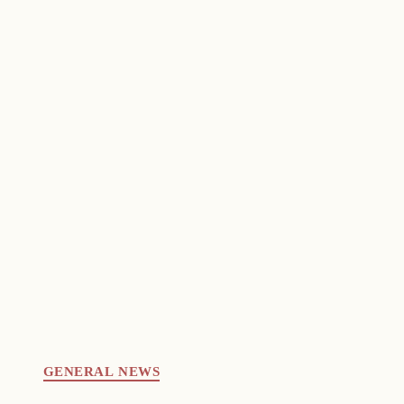
GENERAL NEWS