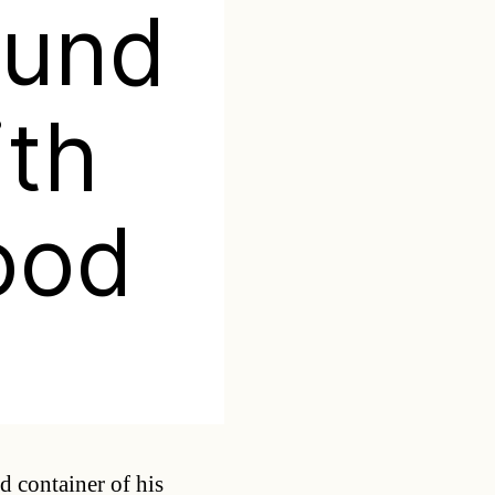
ound
ith
ood
Categories
d container of his