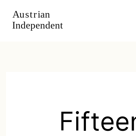
Fiftee