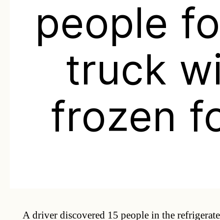
people f
truck w
frozen f
A driver discovered 15 people in the refrigerate