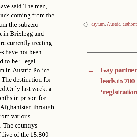
 have said.The man,
ounds coming from the
rom the subzero
asylum
,
Austria
,
authorit
Tags
rk in Brixlegg and
re currently treating
es have not been
d to be illegal
←
Gay partner
m in Austria.Police
. The destination for
leads to 700
ed.Only last week, a
‘registration
nths in prison for
m Afghanistan through
from various
. The countrys
 five of the 15,800