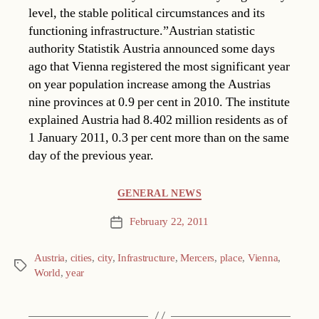
level, the stable political circumstances and its
functioning infrastructure.”Austrian statistic
authority Statistik Austria announced some days
ago that Vienna registered the most significant year
on year population increase among the Austrias
nine provinces at 0.9 per cent in 2010. The institute
explained Austria had 8.402 million residents as of
1 January 2011, 0.3 per cent more than on the same
day of the previous year.
Categories
GENERAL NEWS
February 22, 2011
Post
date
Austria
,
cities
,
city
,
Infrastructure
,
Mercers
,
place
,
Vienna
,
Tags
World
,
year