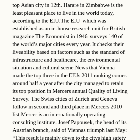
top Asian city in 12th. Harare in Zimbabwe is the
least pleasant place to live in the world today,
according to the EIU.The EIU  which was
established as an in-house research unit for British
magazine The Economist in 1946  surveys 140 of
the world’s major cities every year. It checks their
liveability based on factors such as the standard of
infrastructure and healthcare, the environmental
situation and cultural scene.News that Vienna
made the top three in the EIUs 2011 ranking comes
around half a year after the city managed to retain
its top position in Mercers annual Quality of Living
Survey. The Swiss cities of Zurich and Geneva
follow in second and third place in Mercers 2010
list.Mercer is an internationally operating
consulting institute. Josef Papousek, the head of its
Austrian branch, said of Viennas triumph last May:
“This result is mainly down to the citys high safety