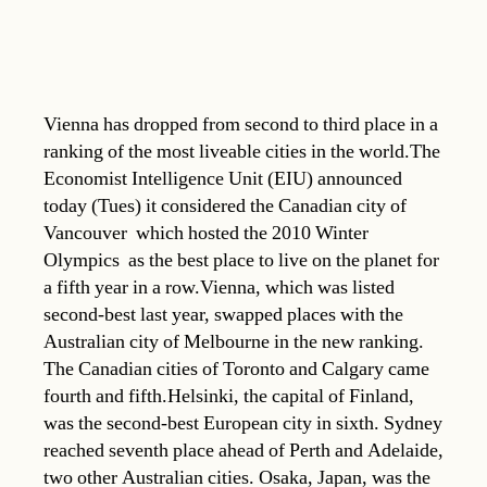
Vienna has dropped from second to third place in a
ranking of the most liveable cities in the world.The
Economist Intelligence Unit (EIU) announced
today (Tues) it considered the Canadian city of
Vancouver  which hosted the 2010 Winter
Olympics  as the best place to live on the planet for
a fifth year in a row.Vienna, which was listed
second-best last year, swapped places with the
Australian city of Melbourne in the new ranking.
The Canadian cities of Toronto and Calgary came
fourth and fifth.Helsinki, the capital of Finland,
was the second-best European city in sixth. Sydney
reached seventh place ahead of Perth and Adelaide,
two other Australian cities. Osaka, Japan, was the