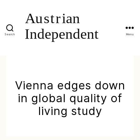
Search
Menu
Vienna edges down
in global quality of
living study