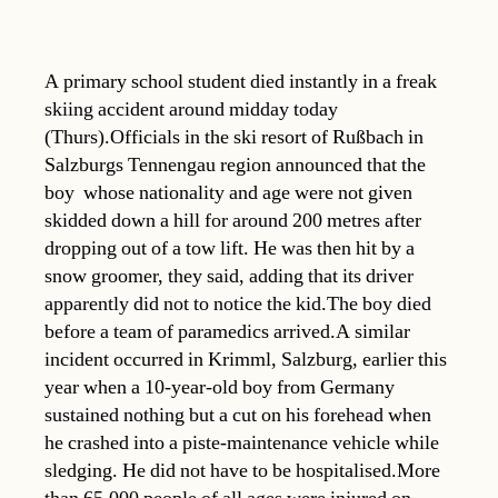
A primary school student died instantly in a freak
skiing accident around midday today
(Thurs).Officials in the ski resort of Rußbach in
Salzburgs Tennengau region announced that the
boy  whose nationality and age were not given 
skidded down a hill for around 200 metres after
dropping out of a tow lift. He was then hit by a
snow groomer, they said, adding that its driver
apparently did not to notice the kid.The boy died
before a team of paramedics arrived.A similar
incident occurred in Krimml, Salzburg, earlier this
year when a 10-year-old boy from Germany
sustained nothing but a cut on his forehead when
he crashed into a piste-maintenance vehicle while
sledging. He did not have to be hospitalised.More