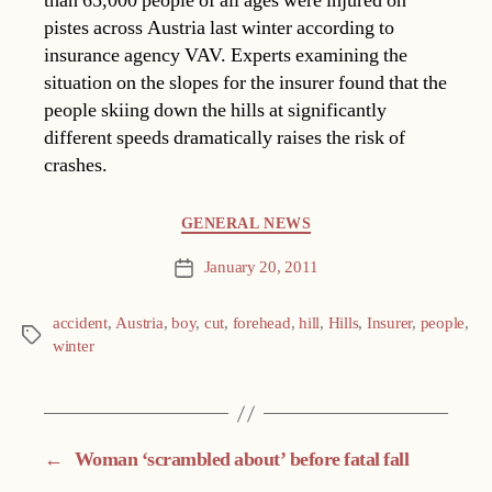
than 65,000 people of all ages were injured on
pistes across Austria last winter according to
insurance agency VAV. Experts examining the
situation on the slopes for the insurer found that the
people skiing down the hills at significantly
different speeds dramatically raises the risk of
crashes.
Categories
GENERAL NEWS
January 20, 2011
Post
date
accident
,
Austria
,
boy
,
cut
,
forehead
,
hill
,
Hills
,
Insurer
,
people
,
Tags
winter
←
Woman ‘scrambled about’ before fatal fall