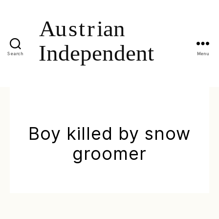
Search
Menu
Boy killed by snow
groomer