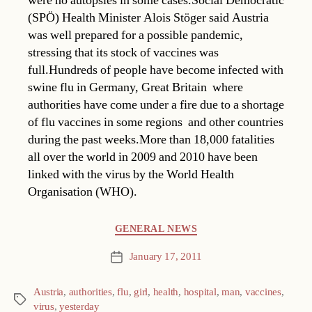
were no autopsies in some cases.Social Democratic
(SPÖ) Health Minister Alois Stöger said Austria
was well prepared for a possible pandemic,
stressing that its stock of vaccines was
full.Hundreds of people have become infected with
swine flu in Germany, Great Britain  where
authorities have come under a fire due to a shortage
of flu vaccines in some regions  and other countries
during the past weeks.More than 18,000 fatalities
all over the world in 2009 and 2010 have been
linked with the virus by the World Health
Organisation (WHO).
Categories
GENERAL NEWS
January 17, 2011
Post
date
Austria
,
authorities
,
flu
,
girl
,
health
,
hospital
,
man
,
vaccines
,
Tags
virus
,
yesterday