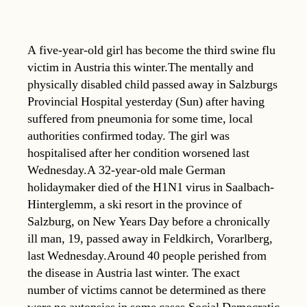
A five-year-old girl has become the third swine flu
victim in Austria this winter.The mentally and
physically disabled child passed away in Salzburgs
Provincial Hospital yesterday (Sun) after having
suffered from pneumonia for some time, local
authorities confirmed today. The girl was
hospitalised after her condition worsened last
Wednesday.A 32-year-old male German
holidaymaker died of the H1N1 virus in Saalbach-
Hinterglemm, a ski resort in the province of
Salzburg, on New Years Day before a chronically
ill man, 19, passed away in Feldkirch, Vorarlberg,
last Wednesday.Around 40 people perished from
the disease in Austria last winter. The exact
number of victims cannot be determined as there