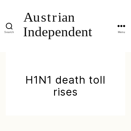
Search
Menu
H1N1 death toll
rises