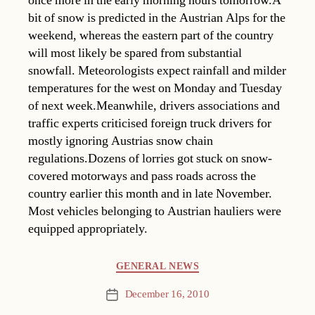
once more in the early morning hours tomorrow.A
bit of snow is predicted in the Austrian Alps for the
weekend, whereas the eastern part of the country
will most likely be spared from substantial
snowfall. Meteorologists expect rainfall and milder
temperatures for the west on Monday and Tuesday
of next week.Meanwhile, drivers associations and
traffic experts criticised foreign truck drivers for
mostly ignoring Austrias snow chain
regulations.Dozens of lorries got stuck on snow-
covered motorways and pass roads across the
country earlier this month and in late November.
Most vehicles belonging to Austrian hauliers were
equipped appropriately.
Categories
GENERAL NEWS
December 16, 2010
Post
date