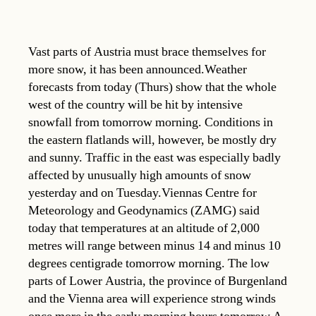
Vast parts of Austria must brace themselves for
more snow, it has been announced.Weather
forecasts from today (Thurs) show that the whole
west of the country will be hit by intensive
snowfall from tomorrow morning. Conditions in
the eastern flatlands will, however, be mostly dry
and sunny. Traffic in the east was especially badly
affected by unusually high amounts of snow
yesterday and on Tuesday.Viennas Centre for
Meteorology and Geodynamics (ZAMG) said
today that temperatures at an altitude of 2,000
metres will range between minus 14 and minus 10
degrees centigrade tomorrow morning. The low
parts of Lower Austria, the province of Burgenland
and the Vienna area will experience strong winds