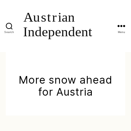
Search
Menu
More snow ahead
for Austria