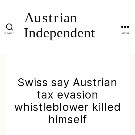
Search
Menu
Swiss say Austrian
tax evasion
whistleblower killed
himself