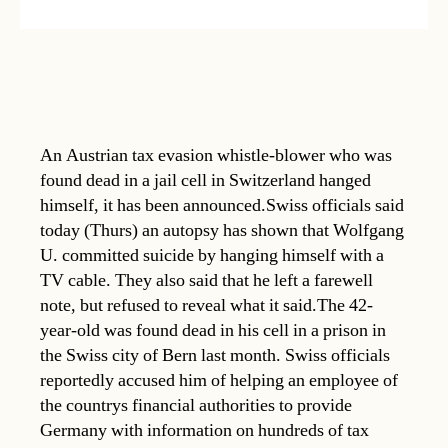
An Austrian tax evasion whistle-blower who was
found dead in a jail cell in Switzerland hanged
himself, it has been announced.Swiss officials said
today (Thurs) an autopsy has shown that Wolfgang
U. committed suicide by hanging himself with a
TV cable. They also said that he left a farewell
note, but refused to reveal what it said.The 42-
year-old was found dead in his cell in a prison in
the Swiss city of Bern last month. Swiss officials
reportedly accused him of helping an employee of
the countrys financial authorities to provide
Germany with information on hundreds of tax