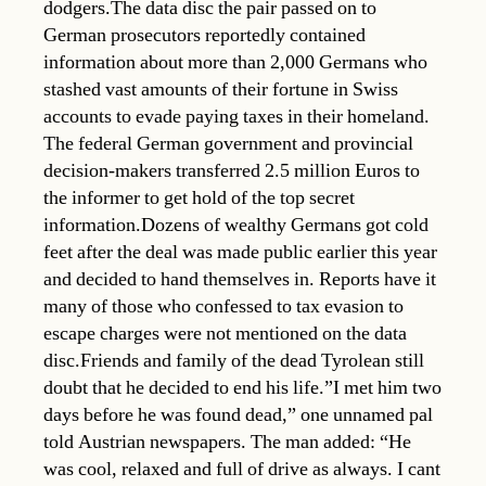
dodgers.The data disc the pair passed on to
German prosecutors reportedly contained
information about more than 2,000 Germans who
stashed vast amounts of their fortune in Swiss
accounts to evade paying taxes in their homeland.
The federal German government and provincial
decision-makers transferred 2.5 million Euros to
the informer to get hold of the top secret
information.Dozens of wealthy Germans got cold
feet after the deal was made public earlier this year
and decided to hand themselves in. Reports have it
many of those who confessed to tax evasion to
escape charges were not mentioned on the data
disc.Friends and family of the dead Tyrolean still
doubt that he decided to end his life.”I met him two
days before he was found dead,” one unnamed pal
told Austrian newspapers. The man added: “He
was cool, relaxed and full of drive as always. I cant