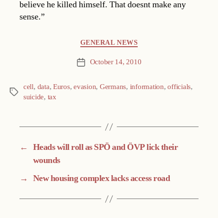
believe he killed himself. That doesnt make any
sense.”
Categories
GENERAL NEWS
October 14, 2010
Post
date
cell
,
data
,
Euros
,
evasion
,
Germans
,
information
,
officials
,
Tags
suicide
,
tax
←
Heads will roll as SPÖ and ÖVP lick their
wounds
→
New housing complex lacks access road