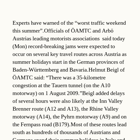
Experts have warned of the “worst traffic weekend
this summer”.Officials of ÖAMTC and Arbö 
Austrias leading motorists associations  said today
(Mon) record-breaking jams were expected to
occur on several key travel routes across Austria as
summer holidays start in the German provinces of
Baden-Württemberg and Bavaria.Helmut Beigl of
ÖAMTC said: “There was a 35-kilometre
congestion at the Tauern tunnel (on the A10
motorway) on 1 August 2009.”Beigl added delays
of several hours were also likely at the Inn Valley 
Brenner route (A12 and A13), the Rhine Valley
motorway (A14), the Pyhrn motorway (A9) and on
the Fernpass road (B179).Most of these routes lead
south as hundreds of thousands of Austrians and