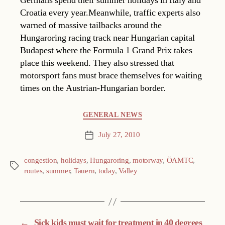
Germans spend their summer holidays in Italy and
Croatia every year.Meanwhile, traffic experts also
warned of massive tailbacks around the
Hungaroring racing track near Hungarian capital
Budapest where the Formula 1 Grand Prix takes
place this weekend. They also stressed that
motorsport fans must brace themselves for waiting
times on the Austrian-Hungarian border.
Categories
GENERAL NEWS
July 27, 2010
Post
date
congestion
,
holidays
,
Hungaroring
,
motorway
,
ÖAMTC
,
Tags
routes
,
summer
,
Tauern
,
today
,
Valley
←
Sick kids must wait for treatment in 40 degrees