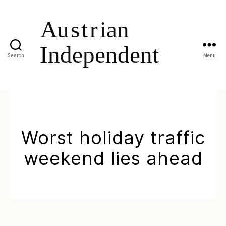
Search
Menu
Worst holiday traffic
weekend lies ahead