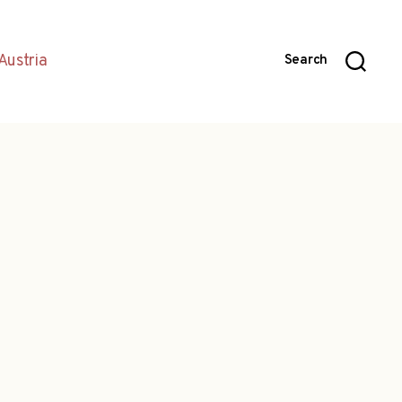
Austria
Search