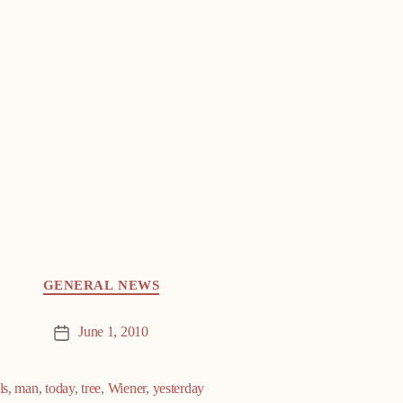
GENERAL NEWS
June 1, 2010
Post
date
ls
,
man
,
today
,
tree
,
Wiener
,
yesterday