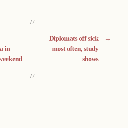
Diplomats off sick
→
a in
most often, study
 weekend
shows