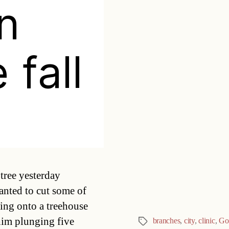
in
 fall
Categories
 tree yesterday
anted to cut some of
bing onto a treehouse
him plunging five
branches
,
city
,
clinic
,
Go
Tags