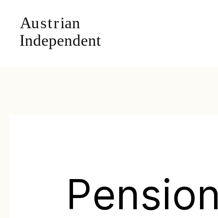
Pension