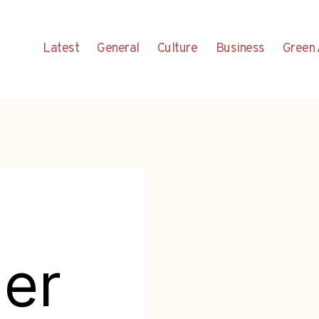
Latest
General
Culture
Business
Green 
er