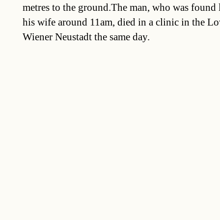
metres to the ground.The man, who was found l
his wife around 11am, died in a clinic in the Lo
Wiener Neustadt the same day.