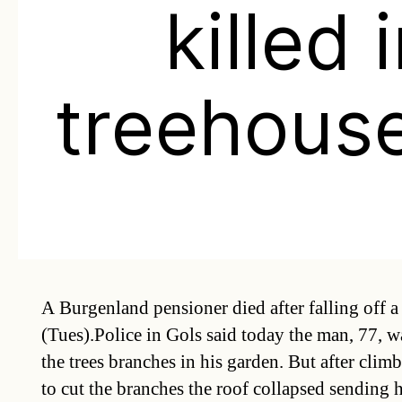
killed 
treehouse
A Burgenland pensioner died after falling off a
(Tues).Police in Gols said today the man, 77, w
the trees branches in his garden. But after clim
to cut the branches the roof collapsed sending 