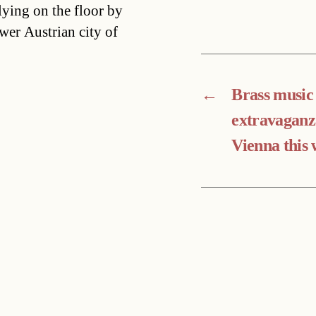
ying on the floor by
wer Austrian city of
←
Brass music
extravaganz
Vienna this