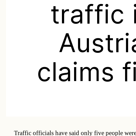
traffic 
Austri
claims f
Traffic officials have said only five people wer