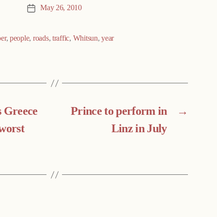
May 26, 2010
Post
date
er
,
people
,
roads
,
traffic
,
Whitsun
,
year
s Greece
Prince to perform in
→
‘worst
Linz in July