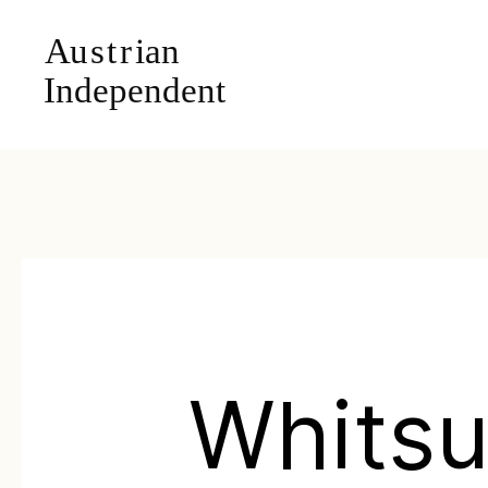
Whits