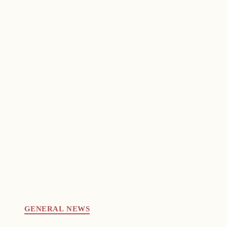
GENERAL NEWS