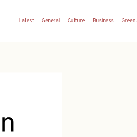
Latest
General
Culture
Business
Green 
un