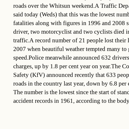
roads over the Whitsun weekend.A Traffic De
said today (Weds) that this was the lowest numb
fatalities along with figures in 1996 and 2008 
driver, two motorcyclist and two cyclists died 
traffic.A record number of 21 people lost their 
2007 when beautiful weather tempted many to g
speed.Police meanwhile announced 632 drivers 
charges, up by 1.8 per cent year on year.The Co
Safety (KfV) announced recently that 633 peop
roads in the country last year, down by 6.8 per 
The number is the lowest since the start of stand
accident records in 1961, according to the body