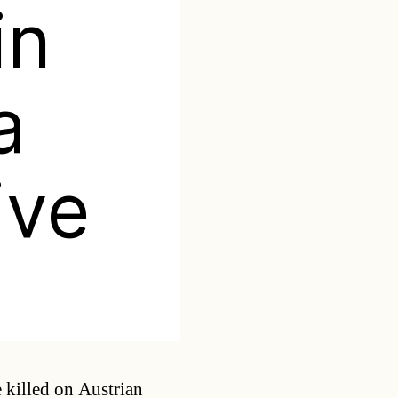
in
a
ive
Categories
e killed on Austrian