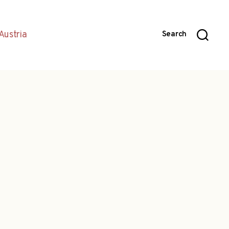
Austria
Search