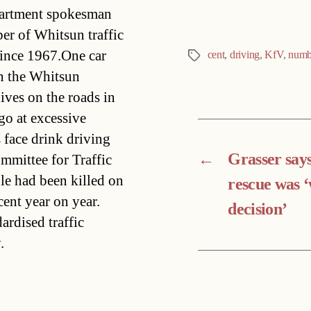
partment spokesman
er of Whitsun traffic
since 1967.One car
cent
,
driving
,
KfV
,
numb
Tags
in the Whitsun
lives on the roads in
o at excessive
face drink driving
←
Grasser say
mmittee for Traffic
le had been killed on
rescue was 
cent year on year.
decision’
ardised traffic
.