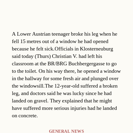
A Lower Austrian teenager broke his leg when he
fell 15 metres out of a window he had opened
because he felt sick.Officials in Klosterneuburg
said today (Thurs) Christian V. had left his
classroom at the BR/BRG Buchbergergasse to go
to the toilet. On his way there, he opened a window
in the hallway for some fresh air and plunged over
the windowsill.The 12-year-old suffered a broken
leg, and doctors said he was lucky since he had
landed on gravel. They explained that he might
have suffered more serious injuries had he landed
on concrete.
Categories
GENERAL NEWS