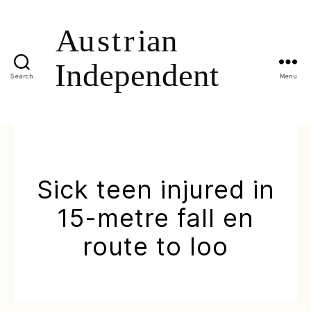
Search
Menu
Sick teen injured in
15-metre fall en
route to loo