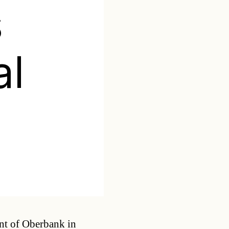
s
al
Categories
nt of Oberbank in