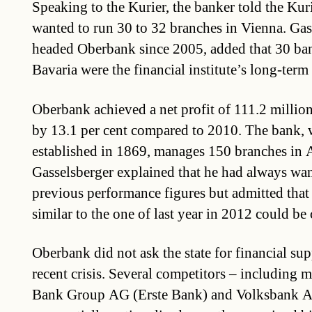
Speaking to the Kurier, the banker told the Kur
wanted to run 30 to 32 branches in Vienna. Gas
headed Oberbank since 2005, added that 30 ba
Bavaria were the financial institute’s long-term
Oberbank achieved a net profit of 111.2 million
by 13.1 per cent compared to 2010. The bank,
established in 1869, manages 150 branches in A
Gasselsberger explained that he had always wa
previous performance figures but admitted that 
similar to the one of last year in 2012 could be
Oberbank did not ask the state for financial su
recent crisis. Several competitors – including m
Bank Group AG (Erste Bank) and Volksbank 