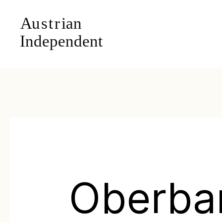
Oberba