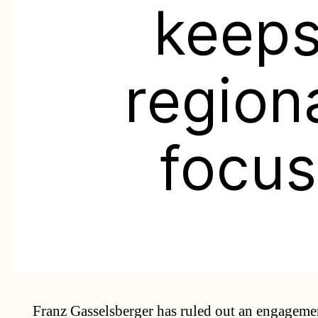
keep
region
focus
Franz Gasselsberger has ruled out an engageme