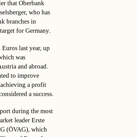
ier that Oberbank
selsberger, who has
nk branches in
 target for Germany.
 Euros last year, up
 which was
ustria and abroad.
nted to improve
achieving a profit
 considered a success.
pport during the most
arket leader Erste
AG (ÖVAG), which