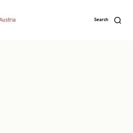
Austria
Search