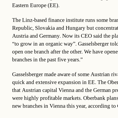
Eastern Europe (EE).
The Linz-based finance institute runs some bra
Republic, Slovakia and Hungary but concentrate
Austria and Germany. Now its CEO said the pla
“to grow in an organic way”. Gasselsberger tol
open one branch after the other. We have open
branches in the past five years.”
Gasselsberger made aware of some Austrian rivals
quick and extensive expansion in EE. The Ober
that Austrian capital Vienna and the German pr
were highly profitable markets. Oberbank plans
new branches in Vienna this year, according to 