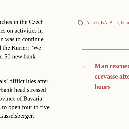
nches in the Czech
Austria
,
BA
,
Bank
,
bran
Tags
s on activities in
n was to continue
d the Kurier: “We
ed 50 new bank
←
Man rescue
crevasse aft
’ difficulties after
hours
bank head stressed
ovince of Bavaria
 to open four to five
Gasselsberger.