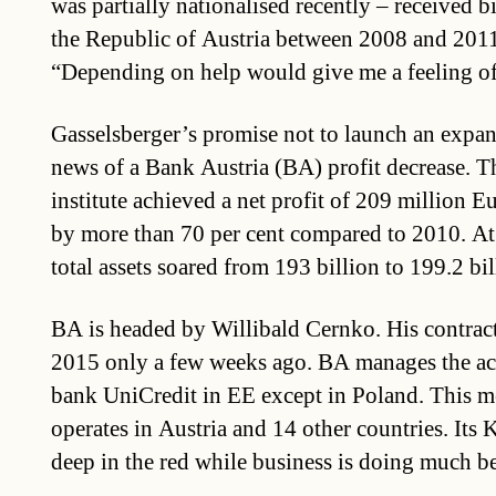
was partially nationalised recently – received b
the Republic of Austria between 2008 and 2011
“Depending on help would give me a feeling of
Gasselsberger’s promise not to launch an expa
news of a Bank Austria (BA) profit decrease. T
institute achieved a net profit of 209 million E
by more than 70 per cent compared to 2010. At
total assets soared from 193 billion to 199.2 bi
BA is headed by Willibald Cernko. His contrac
2015 only a few weeks ago. BA manages the acti
bank UniCredit in EE except in Poland. This m
operates in Austria and 14 other countries. Its K
deep in the red while business is doing much be