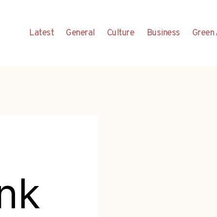
Latest
General
Culture
Business
Green 
nk