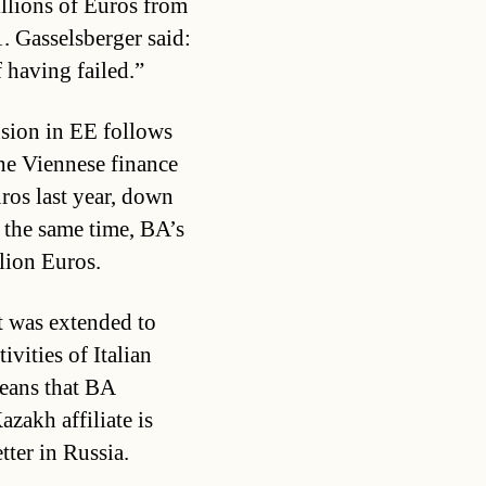
illions of Euros from
. Gasselsberger said:
 having failed.”
nsion in EE follows
he Viennese finance
uros last year, down
 the same time, BA’s
llion Euros.
t was extended to
vities of Italian
eans that BA
azakh affiliate is
tter in Russia.