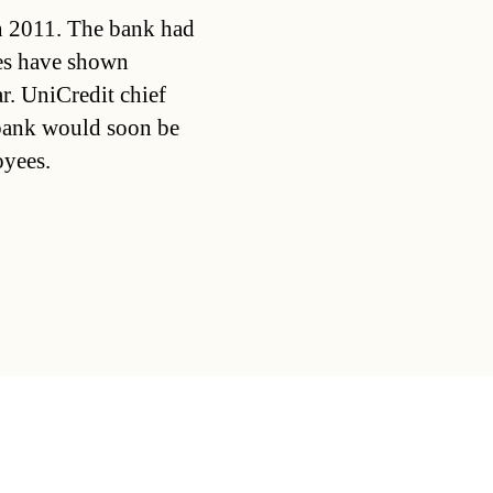
in 2011. The bank had
ses have shown
r. UniCredit chief
 bank would soon be
oyees.