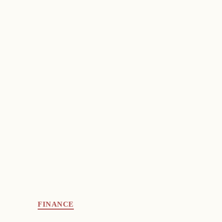
FINANCE