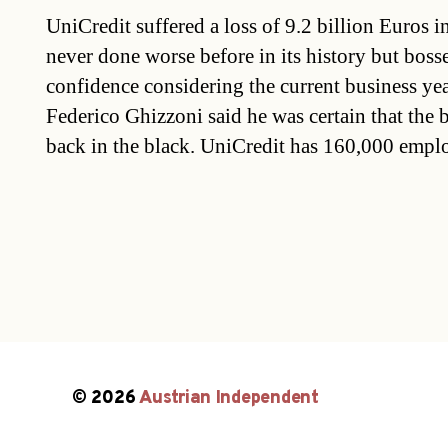
UniCredit suffered a loss of 9.2 billion Euros 
never done worse before in its history but bos
confidence considering the current business yea
Federico Ghizzoni said he was certain that the
back in the black. UniCredit has 160,000 empl
© 2026
Austrian Independent