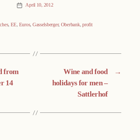
April 10, 2012
Post
date
ches
,
EE
,
Euros
,
Gasselsberger
,
Oberbank
,
profit
d from
Wine and food
→
er 14
holidays for men –
Sattlerhof