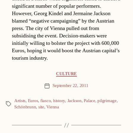
significant number of popular performers.
However, Georg Kindel and Jermaine Jackson
blamed “negative campaigning” by the Austrian
press. The city of Vienna pulled out from
subsidising the event. Decision-makers were
initially willing to bolster the project with 600,000
Euros, hoping it would boost the Austrian capital’s
tourism industry.
Categories
CULTURE
September 22, 2011
Post
date
Artists
,
Euros
,
fiasco
,
history
,
Jackson
,
Palace
,
pilgrimage
,
Tags
Schönbrunn
,
site
,
Vienna