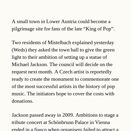
A small town in Lower Austria could become a
pilgrimage site for fans of the late “King of Pop”.
Two residents of Mistelbach explained yesterday
(Weds) they asked the town hall to give the green
light to their ambition of setting up a statue of
Michael Jackson. The council will decide on the
request next month. A Czech artist is reportedly
ready to create the monument to commemorate one
of the most successful artists in the history of pop
music. The initiators hope to cover the costs with
donations.
Jackson passed away in 2009. Ambitions to stage a
tribute concert at Schönbrunn Palace in Vienna
ended in a fiasco when organisers failed to attract a