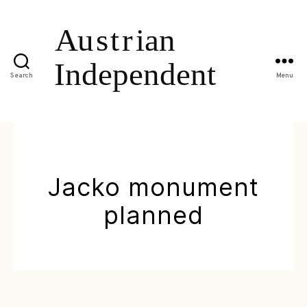
Search
Menu
Jacko monument
planned