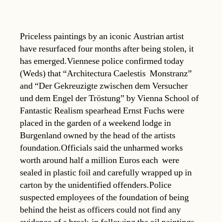
Priceless paintings by an iconic Austrian artist
have resurfaced four months after being stolen, it
has emerged.Viennese police confirmed today
(Weds) that “Architectura Caelestis  Monstranz”
and “Der Gekreuzigte zwischen dem Versucher
und dem Engel der Tröstung” by Vienna School of
Fantastic Realism spearhead Ernst Fuchs were
placed in the garden of a weekend lodge in
Burgenland owned by the head of the artists
foundation.Officials said the unharmed works 
worth around half a million Euros each  were
sealed in plastic foil and carefully wrapped up in
carton by the unidentified offenders.Police
suspected employees of the foundation of being
behind the heist as officers could not find any