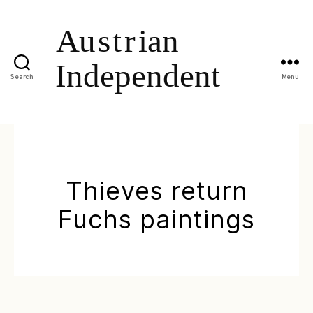
Search
Menu
Thieves return
Fuchs paintings