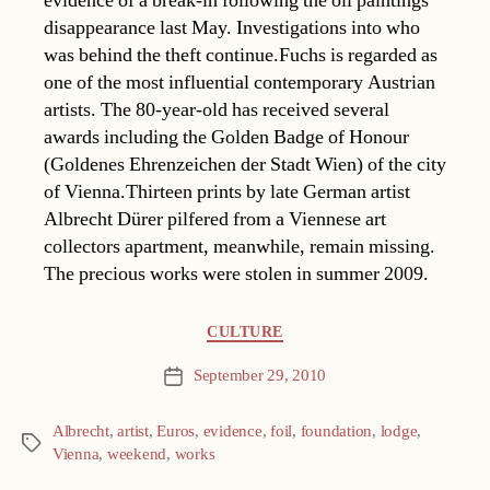
evidence of a break-in following the oil paintings
disappearance last May. Investigations into who
was behind the theft continue.Fuchs is regarded as
one of the most influential contemporary Austrian
artists. The 80-year-old has received several
awards including the Golden Badge of Honour
(Goldenes Ehrenzeichen der Stadt Wien) of the city
of Vienna.Thirteen prints by late German artist
Albrecht Dürer pilfered from a Viennese art
collectors apartment, meanwhile, remain missing.
The precious works were stolen in summer 2009.
Categories
CULTURE
September 29, 2010
Post
date
Albrecht
,
artist
,
Euros
,
evidence
,
foil
,
foundation
,
lodge
,
Tags
Vienna
,
weekend
,
works