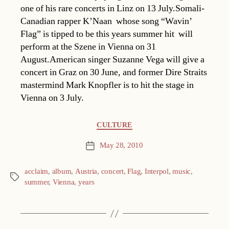
one of his rare concerts in Linz on 13 July.Somali-
Canadian rapper K’Naan  whose song “Wavin’
Flag” is tipped to be this years summer hit  will
perform at the Szene in Vienna on 31
August.American singer Suzanne Vega will give a
concert in Graz on 30 June, and former Dire Straits
mastermind Mark Knopfler is to hit the stage in
Vienna on 3 July.
Categories
CULTURE
May 28, 2010
Post
date
acclaim
,
album
,
Austria
,
concert
,
Flag
,
Interpol
,
music
,
Tags
summer
,
Vienna
,
years