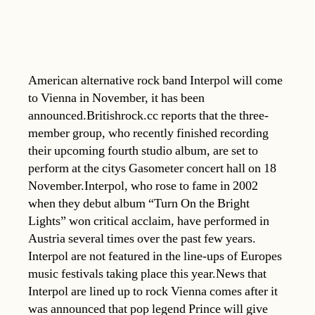
American alternative rock band Interpol will come
to Vienna in November, it has been
announced.Britishrock.cc reports that the three-
member group, who recently finished recording
their upcoming fourth studio album, are set to
perform at the citys Gasometer concert hall on 18
November.Interpol, who rose to fame in 2002
when they debut album “Turn On the Bright
Lights” won critical acclaim, have performed in
Austria several times over the past few years.
Interpol are not featured in the line-ups of Europes
music festivals taking place this year.News that
Interpol are lined up to rock Vienna comes after it
was announced that pop legend Prince will give