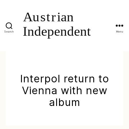
Search
Menu
Interpol return to
Vienna with new
album