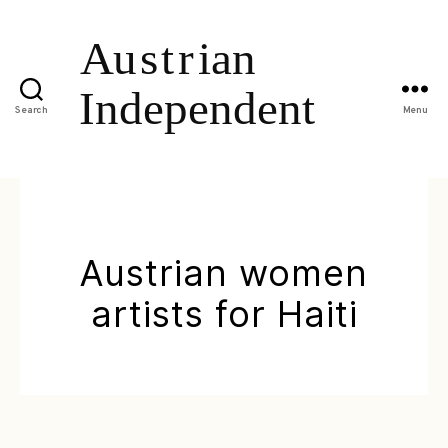
Search
Menu
Austrian women
artists for Haiti