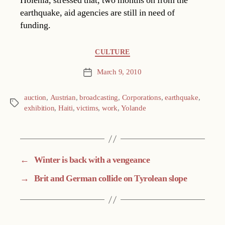
Holenia, stressed that, two months on from the
earthquake, aid agencies are still in need of
funding.
Categories
CULTURE
March 9, 2010
Post
date
auction
,
Austrian
,
broadcasting
,
Corporations
,
earthquake
,
Tags
exhibition
,
Haiti
,
victims
,
work
,
Yolande
←
Winter is back with a vengeance
→
Brit and German collide on Tyrolean slope