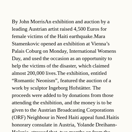
By John MorrisAn exhibition and auction by a
leading Austrian artist raised 4,500 Euros for
female victims of the Haiti earthquake.Mara
Stamenkovic opened an exhibition at Vienna’s
Palais Coburg on Monday, International Womens
Day, and used the occasion as an opportunity to
help the victims of the disaster, which claimed
almost 200,000 lives.The exhibition, entitled
“Romantic Neonism”, featured the auction of a
work by sculptor Ingeborg Hofstätter. The
proceeds were added to by donations from those
attending the exhibition, and the money is to be
given to the Austrian Broadcasting Corporations
(ORF) Neighbour in Need Haiti appeal fund.Haitis
honorary consulate in Austria, Yolande Dreihann-