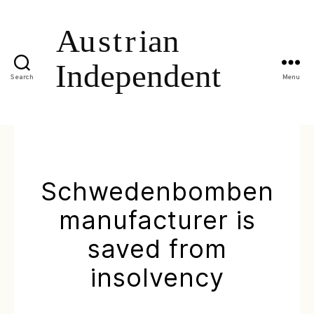
Search
Menu
Schwedenbomben
manufacturer is
saved from
insolvency