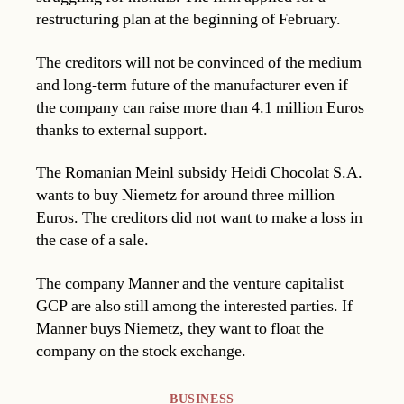
restructuring plan at the beginning of February.
The creditors will not be convinced of the medium
and long-term future of the manufacturer even if
the company can raise more than 4.1 million Euros
thanks to external support.
The Romanian Meinl subsidy Heidi Chocolat S.A.
wants to buy Niemetz for around three million
Euros. The creditors did not want to make a loss in
the case of a sale.
The company Manner and the venture capitalist
GCP are also still among the interested parties. If
Manner buys Niemetz, they want to float the
company on the stock exchange.
Categories
BUSINESS