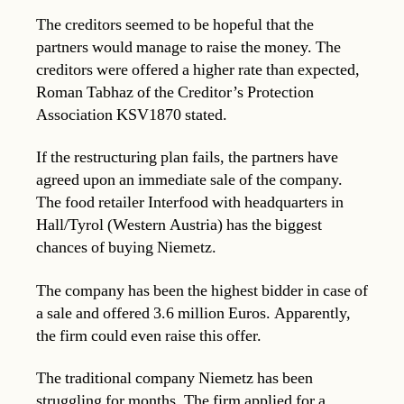
The creditors seemed to be hopeful that the
partners would manage to raise the money. The
creditors were offered a higher rate than expected,
Roman Tabhaz of the Creditor’s Protection
Association KSV1870 stated.
If the restructuring plan fails, the partners have
agreed upon an immediate sale of the company.
The food retailer Interfood with headquarters in
Hall/Tyrol (Western Austria) has the biggest
chances of buying Niemetz.
The company has been the highest bidder in case of
a sale and offered 3.6 million Euros. Apparently,
the firm could even raise this offer.
The traditional company Niemetz has been
struggling for months. The firm applied for a