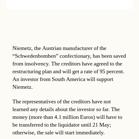
Niemetz, the Austrian manufacturer of the
“Schwedenbomben” confectionary, has been saved
from insolvency. The creditors have agreed to the
restructuring plan and will get a rate of 95 percent.
An investor from South America will support
Niemetz.
The representatives of the creditors have not
learned any details about the investor so far. The
money (more than 4.1 million Euros) will have to
be transferred to the liquidator until 21 May;
otherwise, the sale will start immediately.