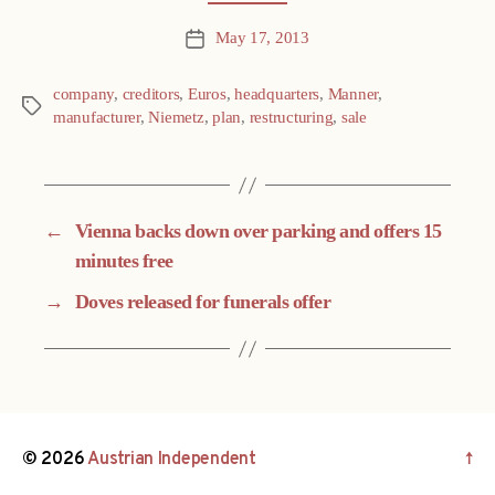
May 17, 2013
Post
date
company
,
creditors
,
Euros
,
headquarters
,
Manner
,
Tags
manufacturer
,
Niemetz
,
plan
,
restructuring
,
sale
←
Vienna backs down over parking and offers 15
minutes free
→
Doves released for funerals offer
© 2026
Austrian Independent
↑