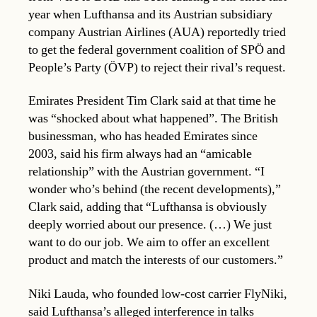
year when Lufthansa and its Austrian subsidiary
company Austrian Airlines (AUA) reportedly tried
to get the federal government coalition of SPÖ and
People’s Party (ÖVP) to reject their rival’s request.
Emirates President Tim Clark said at that time he
was “shocked about what happened”. The British
businessman, who has headed Emirates since
2003, said his firm always had an “amicable
relationship” with the Austrian government. “I
wonder who’s behind (the recent developments),”
Clark said, adding that “Lufthansa is obviously
deeply worried about our presence. (…) We just
want to do our job. We aim to offer an excellent
product and match the interests of our customers.”
Niki Lauda, who founded low-cost carrier FlyNiki,
said Lufthansa’s alleged interference in talks