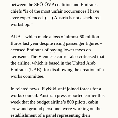
between the SPÖ-ÖVP coalition and Emirates
chiefs “is of the most unfair occurrences I have
ever experienced. (…) Austria is not a sheltered
workshop.”
AUA – which made a loss of almost 60 million
Euros last year despite rising passenger figures –
accused Emirates of paying lower taxes on
kerosene. The Viennese carrier also criticised that
the airline, which is based in the United Arab
Emirates (UAE), for disallowing the creation of a
works committee.
In related news, FlyNiki staff joined forces for a
works council. Austrian press reported earlier this
week that the budget airline’s 800 pilots, cabin
crew and ground personnel were working on the
establishment of a panel representing their