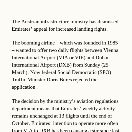
The Austrian infrastructure ministry has dismissed
Emirates’ appeal for increased landing rights.
The booming airline – which was founded in 1985
– wanted to offer two daily flights between Vienna
International Airport (VIA or VIE) and Dubai
International Airport (DXB) from Sunday (25
March). Now federal Social Democratic (SPÖ)
Traffic Minister Doris Bures rejected the
application.
The decision by the ministry’s aviation regulations
department means that Emirates’ weekly activity
remains unchanged at 13 flights until the end of
October. Emirates’ intention to operate more often
from VIA to DXB has been causing a stir since last