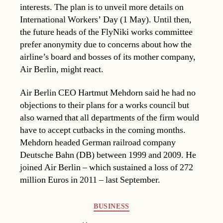
interests. The plan is to unveil more details on
International Workers’ Day (1 May). Until then,
the future heads of the FlyNiki works committee
prefer anonymity due to concerns about how the
airline’s board and bosses of its mother company,
Air Berlin, might react.
Air Berlin CEO Hartmut Mehdorn said he had no
objections to their plans for a works council but
also warned that all departments of the firm would
have to accept cutbacks in the coming months.
Mehdorn headed German railroad company
Deutsche Bahn (DB) between 1999 and 2009. He
joined Air Berlin – which sustained a loss of 272
million Euros in 2011 – last September.
Categories
BUSINESS