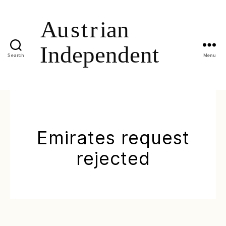
Search
Menu
Emirates request
rejected