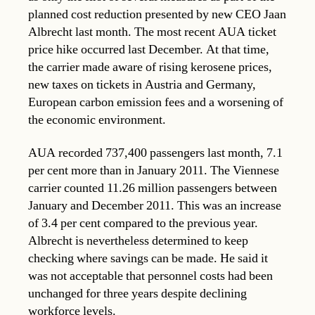
planned cost reduction presented by new CEO Jaan
Albrecht last month. The most recent AUA ticket
price hike occurred last December. At that time,
the carrier made aware of rising kerosene prices,
new taxes on tickets in Austria and Germany,
European carbon emission fees and a worsening of
the economic environment.
AUA recorded 737,400 passengers last month, 7.1
per cent more than in January 2011. The Viennese
carrier counted 11.26 million passengers between
January and December 2011. This was an increase
of 3.4 per cent compared to the previous year.
Albrecht is nevertheless determined to keep
checking where savings can be made. He said it
was not acceptable that personnel costs had been
unchanged for three years despite declining
workforce levels.