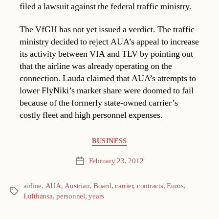
filed a lawsuit against the federal traffic ministry.
The VfGH has not yet issued a verdict. The traffic
ministry decided to reject AUA’s appeal to increase
its activity between VIA and TLV by pointing out
that the airline was already operating on the
connection. Lauda claimed that AUA’s attempts to
lower FlyNiki’s market share were doomed to fail
because of the formerly state-owned carrier’s
costly fleet and high personnel expenses.
Categories
BUSINESS
February 23, 2012
Post
date
airline
,
AUA
,
Austrian
,
Board
,
carrier
,
contracts
,
Euros
,
Tags
Lufthansa
,
personnel
,
years