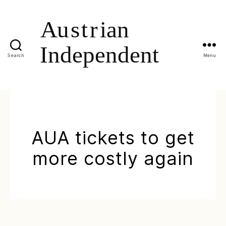
Search
Menu
AUA tickets to get
more costly again