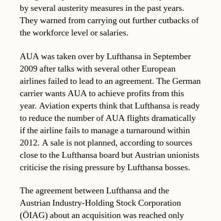
by several austerity measures in the past years.
They warned from carrying out further cutbacks of
the workforce level or salaries.
AUA was taken over by Lufthansa in September
2009 after talks with several other European
airlines failed to lead to an agreement. The German
carrier wants AUA to achieve profits from this
year. Aviation experts think that Lufthansa is ready
to reduce the number of AUA flights dramatically
if the airline fails to manage a turnaround within
2012. A sale is not planned, according to sources
close to the Lufthansa board but Austrian unionists
criticise the rising pressure by Lufthansa bosses.
The agreement between Lufthansa and the
Austrian Industry-Holding Stock Corporation
(ÖIAG) about an acquisition was reached only