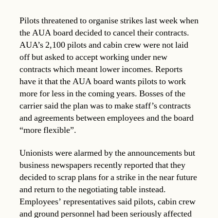
Pilots threatened to organise strikes last week when
the AUA board decided to cancel their contracts.
AUA’s 2,100 pilots and cabin crew were not laid
off but asked to accept working under new
contracts which meant lower incomes. Reports
have it that the AUA board wants pilots to work
more for less in the coming years. Bosses of the
carrier said the plan was to make staff’s contracts
and agreements between employees and the board
“more flexible”.
Unionists were alarmed by the announcements but
business newspapers recently reported that they
decided to scrap plans for a strike in the near future
and return to the negotiating table instead.
Employees’ representatives said pilots, cabin crew
and ground personnel had been seriously affected