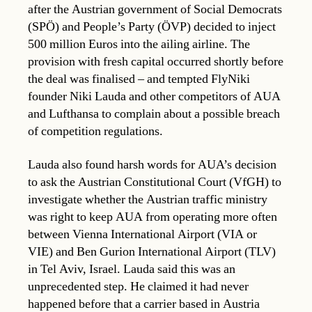
after the Austrian government of Social Democrats
(SPÖ) and People’s Party (ÖVP) decided to inject
500 million Euros into the ailing airline. The
provision with fresh capital occurred shortly before
the deal was finalised – and tempted FlyNiki
founder Niki Lauda and other competitors of AUA
and Lufthansa to complain about a possible breach
of competition regulations.
Lauda also found harsh words for AUA’s decision
to ask the Austrian Constitutional Court (VfGH) to
investigate whether the Austrian traffic ministry
was right to keep AUA from operating more often
between Vienna International Airport (VIA or
VIE) and Ben Gurion International Airport (TLV)
in Tel Aviv, Israel. Lauda said this was an
unprecedented step. He claimed it had never
happened before that a carrier based in Austria