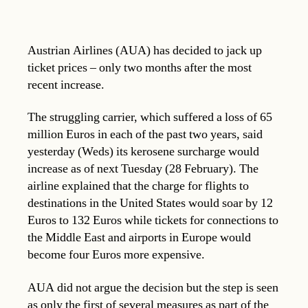
Austrian Airlines (AUA) has decided to jack up
ticket prices – only two months after the most
recent increase.
The struggling carrier, which suffered a loss of 65
million Euros in each of the past two years, said
yesterday (Weds) its kerosene surcharge would
increase as of next Tuesday (28 February). The
airline explained that the charge for flights to
destinations in the United States would soar by 12
Euros to 132 Euros while tickets for connections to
the Middle East and airports in Europe would
become four Euros more expensive.
AUA did not argue the decision but the step is seen
as only the first of several measures as part of the