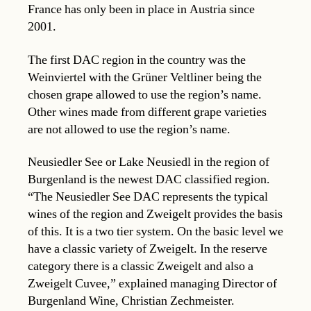
France has only been in place in Austria since
2001.
The first DAC region in the country was the
Weinviertel with the Grüner Veltliner being the
chosen grape allowed to use the region’s name.
Other wines made from different grape varieties
are not allowed to use the region’s name.
Neusiedler See or Lake Neusiedl in the region of
Burgenland is the newest DAC classified region.
“The Neusiedler See DAC represents the typical
wines of the region and Zweigelt provides the basis
of this. It is a two tier system. On the basic level we
have a classic variety of Zweigelt. In the reserve
category there is a classic Zweigelt and also a
Zweigelt Cuvee,” explained managing Director of
Burgenland Wine, Christian Zechmeister.