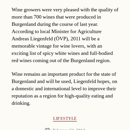
Wine growers were very pleased with the quality of
more than 700 wines that were produced in
Burgenland during the course of last year.
According to local Minister for Agriculture
Andreas Liegenfeld (ÖVP), 2011 will be a
memorable vintage for wine lovers, with an
exciting list of spicy white wines and full-bodied
red wines coming out of the Burgenland region.
Wine remains an important product for the state of
Burgenland and will be used, Liegenfeld hopes, on
a domestic and international level to improve their
reputation as a region for high-quality eating and
drinking.
Categories
LIFESTYLE