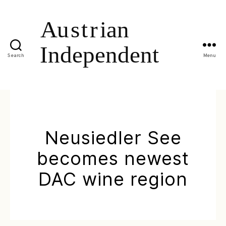
Search
Menu
Neusiedler See
becomes newest
DAC wine region