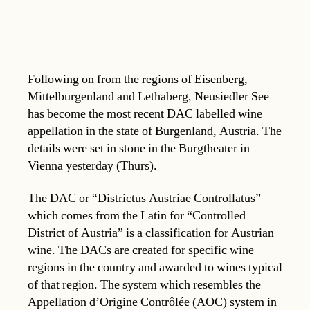
Following on from the regions of Eisenberg,
Mittelburgenland and Lethaberg, Neusiedler See
has become the most recent DAC labelled wine
appellation in the state of Burgenland, Austria. The
details were set in stone in the Burgtheater in
Vienna yesterday (Thurs).
The DAC or “Districtus Austriae Controllatus”
which comes from the Latin for “Controlled
District of Austria” is a classification for Austrian
wine. The DACs are created for specific wine
regions in the country and awarded to wines typical
of that region. The system which resembles the
Appellation d’Origine Contrôlée (AOC) system in