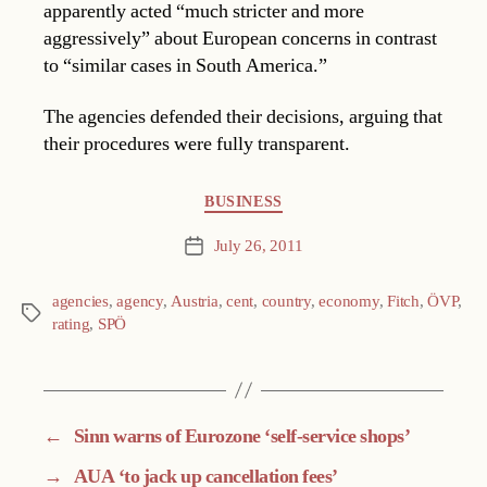
apparently acted “much stricter and more
aggressively” about European concerns in contrast
to “similar cases in South America.”
The agencies defended their decisions, arguing that
their procedures were fully transparent.
Categories
BUSINESS
July 26, 2011
Post
date
agencies
,
agency
,
Austria
,
cent
,
country
,
economy
,
Fitch
,
ÖVP
,
Tags
rating
,
SPÖ
←
Sinn warns of Eurozone ‘self-service shops’
→
AUA ‘to jack up cancellation fees’