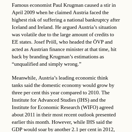
Famous economist Paul Krugman caused a stir in
April 2009 when he claimed Austria faced the
highest risk of suffering a national bankruptcy after
Iceland and Ireland. He argued Austria’s situation
was volatile due to the large amount of credits to
EE states. Josef Pröll, who headed the ÖVP and
acted as Austrian finance minister at that time, hit
back by branding Krugman’s estimations as
“unqualified and simply wrong.”
Meanwhile, Austria’s leading economic think
tanks said the domestic economy would grow by
three per cent this year compared to 2010. The
Institute for Advanced Studies (IHS) and the
Institute for Economic Research (WIFO) agreed
about 2011 in their most recent outlook presented
earlier this month. However, while IHS said the
GDP would soar by another 2.1 per cent in 2012,