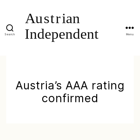
Search
Menu
Austria’s AAA rating
confirmed