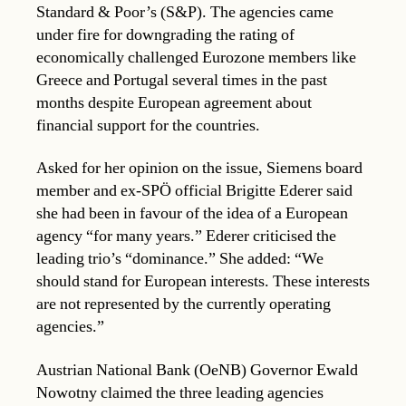
Standard & Poor’s (S&P). The agencies came
under fire for downgrading the rating of
economically challenged Eurozone members like
Greece and Portugal several times in the past
months despite European agreement about
financial support for the countries.
Asked for her opinion on the issue, Siemens board
member and ex-SPÖ official Brigitte Ederer said
she had been in favour of the idea of a European
agency “for many years.” Ederer criticised the
leading trio’s “dominance.” She added: “We
should stand for European interests. These interests
are not represented by the currently operating
agencies.”
Austrian National Bank (OeNB) Governor Ewald
Nowotny claimed the three leading agencies