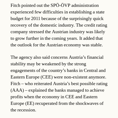
Fitch pointed out the SPÖ-ÖVP administration
experienced few difficulties in establishing a state
budget for 2011 because of the surprisingly quick
recovery of the domestic industry. The credit rating
company stressed the Austrian industry was likely
to grow further in the coming years. It added that
the outlook for the Austrian economy was stable.
The agency also said concerns Austria’s financial
stability may be weakened by the strong
engagements of the country’s banks in Central and
Eastern Europe (CEE) were non-existent anymore.
Fitch – who reiterated Austria’s best possible rating
(AAA) – explained the banks managed to achieve
profits when the economy in CEE and Eastern
Europe (EE) recuperated from the shockwaves of
the recession.