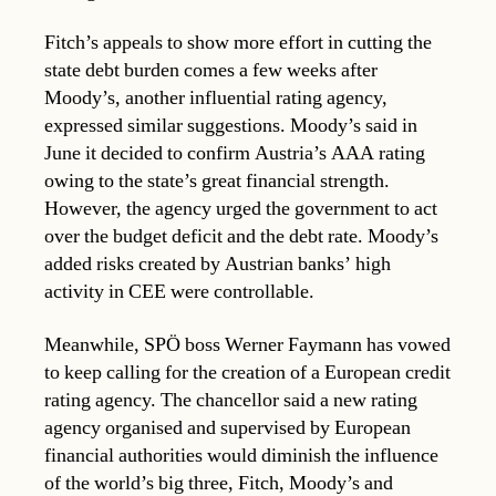
Fitch’s appeals to show more effort in cutting the
state debt burden comes a few weeks after
Moody’s, another influential rating agency,
expressed similar suggestions. Moody’s said in
June it decided to confirm Austria’s AAA rating
owing to the state’s great financial strength.
However, the agency urged the government to act
over the budget deficit and the debt rate. Moody’s
added risks created by Austrian banks’ high
activity in CEE were controllable.
Meanwhile, SPÖ boss Werner Faymann has vowed
to keep calling for the creation of a European credit
rating agency. The chancellor said a new rating
agency organised and supervised by European
financial authorities would diminish the influence
of the world’s big three, Fitch, Moody’s and