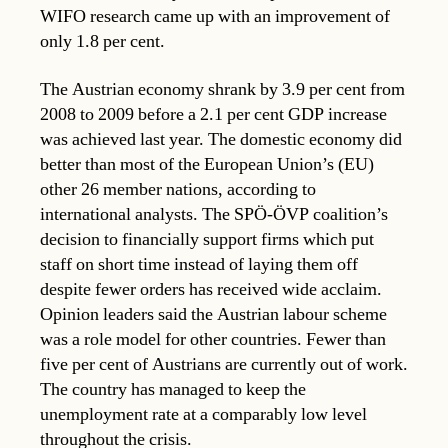
WIFO research came up with an improvement of
only 1.8 per cent.
The Austrian economy shrank by 3.9 per cent from
2008 to 2009 before a 2.1 per cent GDP increase
was achieved last year. The domestic economy did
better than most of the European Union’s (EU)
other 26 member nations, according to
international analysts. The SPÖ-ÖVP coalition’s
decision to financially support firms which put
staff on short time instead of laying them off
despite fewer orders has received wide acclaim.
Opinion leaders said the Austrian labour scheme
was a role model for other countries. Fewer than
five per cent of Austrians are currently out of work.
The country has managed to keep the
unemployment rate at a comparably low level
throughout the crisis.