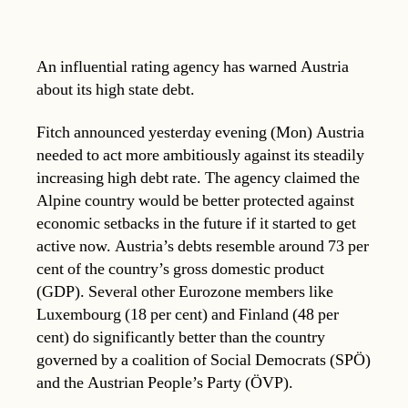
An influential rating agency has warned Austria
about its high state debt.
Fitch announced yesterday evening (Mon) Austria
needed to act more ambitiously against its steadily
increasing high debt rate. The agency claimed the
Alpine country would be better protected against
economic setbacks in the future if it started to get
active now. Austria’s debts resemble around 73 per
cent of the country’s gross domestic product
(GDP). Several other Eurozone members like
Luxembourg (18 per cent) and Finland (48 per
cent) do significantly better than the country
governed by a coalition of Social Democrats (SPÖ)
and the Austrian People’s Party (ÖVP).