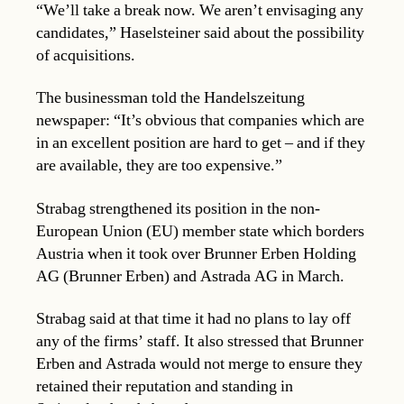
“We’ll take a break now. We aren’t envisaging any
candidates,” Haselsteiner said about the possibility
of acquisitions.
The businessman told the Handelszeitung
newspaper: “It’s obvious that companies which are
in an excellent position are hard to get – and if they
are available, they are too expensive.”
Strabag strengthened its position in the non-
European Union (EU) member state which borders
Austria when it took over Brunner Erben Holding
AG (Brunner Erben) and Astrada AG in March.
Strabag said at that time it had no plans to lay off
any of the firms’ staff. It also stressed that Brunner
Erben and Astrada would not merge to ensure they
retained their reputation and standing in