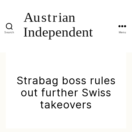
Search
Menu
Strabag boss rules
out further Swiss
takeovers