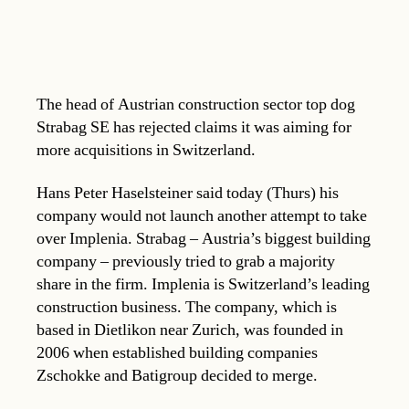
The head of Austrian construction sector top dog
Strabag SE has rejected claims it was aiming for
more acquisitions in Switzerland.
Hans Peter Haselsteiner said today (Thurs) his
company would not launch another attempt to take
over Implenia. Strabag – Austria’s biggest building
company – previously tried to grab a majority
share in the firm. Implenia is Switzerland’s leading
construction business. The company, which is
based in Dietlikon near Zurich, was founded in
2006 when established building companies
Zschokke and Batigroup decided to merge.