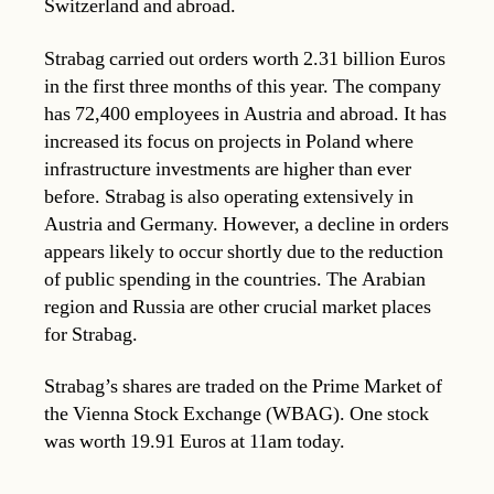
Switzerland and abroad.
Strabag carried out orders worth 2.31 billion Euros
in the first three months of this year. The company
has 72,400 employees in Austria and abroad. It has
increased its focus on projects in Poland where
infrastructure investments are higher than ever
before. Strabag is also operating extensively in
Austria and Germany. However, a decline in orders
appears likely to occur shortly due to the reduction
of public spending in the countries. The Arabian
region and Russia are other crucial market places
for Strabag.
Strabag’s shares are traded on the Prime Market of
the Vienna Stock Exchange (WBAG). One stock
was worth 19.91 Euros at 11am today.