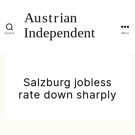
Search
Menu
Salzburg jobless
rate down sharply