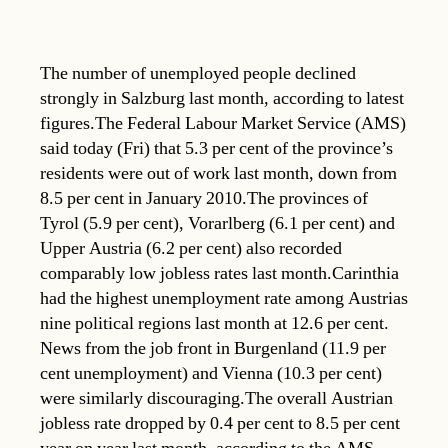
The number of unemployed people declined
strongly in Salzburg last month, according to latest
figures.The Federal Labour Market Service (AMS)
said today (Fri) that 5.3 per cent of the province’s
residents were out of work last month, down from
8.5 per cent in January 2010.The provinces of
Tyrol (5.9 per cent), Vorarlberg (6.1 per cent) and
Upper Austria (6.2 per cent) also recorded
comparably low jobless rates last month.Carinthia
had the highest unemployment rate among Austrias
nine political regions last month at 12.6 per cent.
News from the job front in Burgenland (11.9 per
cent unemployment) and Vienna (10.3 per cent)
were similarly discouraging.The overall Austrian
jobless rate dropped by 0.4 per cent to 8.5 per cent