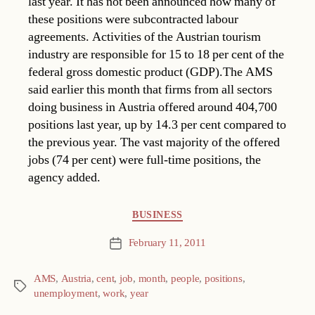
last year. It has not been announced how many of
these positions were subcontracted labour
agreements. Activities of the Austrian tourism
industry are responsible for 15 to 18 per cent of the
federal gross domestic product (GDP).The AMS
said earlier this month that firms from all sectors
doing business in Austria offered around 404,700
positions last year, up by 14.3 per cent compared to
the previous year. The vast majority of the offered
jobs (74 per cent) were full-time positions, the
agency added.
Categories
BUSINESS
February 11, 2011
Post
date
AMS
,
Austria
,
cent
,
job
,
month
,
people
,
positions
,
Tags
unemployment
,
work
,
year