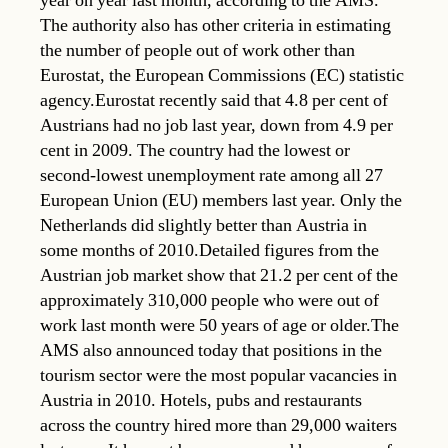
year on year last month, according to the AMS.
The authority also has other criteria in estimating
the number of people out of work other than
Eurostat, the European Commissions (EC) statistic
agency.Eurostat recently said that 4.8 per cent of
Austrians had no job last year, down from 4.9 per
cent in 2009. The country had the lowest or
second-lowest unemployment rate among all 27
European Union (EU) members last year. Only the
Netherlands did slightly better than Austria in
some months of 2010.Detailed figures from the
Austrian job market show that 21.2 per cent of the
approximately 310,000 people who were out of
work last month were 50 years of age or older.The
AMS also announced today that positions in the
tourism sector were the most popular vacancies in
Austria in 2010. Hotels, pubs and restaurants
across the country hired more than 29,000 waiters