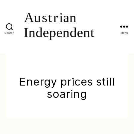
Search
Menu
Energy prices still
soaring