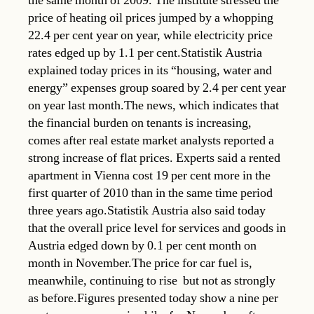
the same month of 2009. The institute stressed the
price of heating oil prices jumped by a whopping
22.4 per cent year on year, while electricity price
rates edged up by 1.1 per cent.Statistik Austria
explained today prices in its “housing, water and
energy” expenses group soared by 2.4 per cent year
on year last month.The news, which indicates that
the financial burden on tenants is increasing,
comes after real estate market analysts reported a
strong increase of flat prices. Experts said a rented
apartment in Vienna cost 19 per cent more in the
first quarter of 2010 than in the same time period
three years ago.Statistik Austria also said today
that the overall price level for services and goods in
Austria edged down by 0.1 per cent month on
month in November.The price for car fuel is,
meanwhile, continuing to rise  but not as strongly
as before.Figures presented today show a nine per