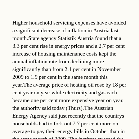
Higher household servicing expenses have avoided
a significant decrease of inflation in Austria last
month.State agency Statistik Austria found that a
3.3 per cent rise in energy prices and a 2.7 per cent
increase of housing maintenance costs kept the
annual inflation rate from declining more
significantly than from 2.1 per cent in November
2009 to 1.9 per cent in the same month this
year.The average price of heating oil rose by 18 per
cent year on year while electricity and gas each
became one per cent more expensive year on year,
the authority said today (Thurs).The Austrian
Energy Agency said just recently that the countrys
households had to fork out 7.7 per cent more on
average to pay their energy bills in October than in