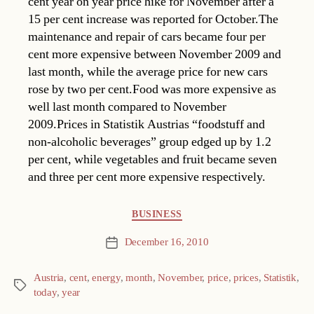
cent year on year price hike for November after a
15 per cent increase was reported for October.The
maintenance and repair of cars became four per
cent more expensive between November 2009 and
last month, while the average price for new cars
rose by two per cent.Food was more expensive as
well last month compared to November
2009.Prices in Statistik Austrias “foodstuff and
non-alcoholic beverages” group edged up by 1.2
per cent, while vegetables and fruit became seven
and three per cent more expensive respectively.
Categories
BUSINESS
December 16, 2010
Post
date
Austria
,
cent
,
energy
,
month
,
November
,
price
,
prices
,
Statistik
,
Tags
today
,
year